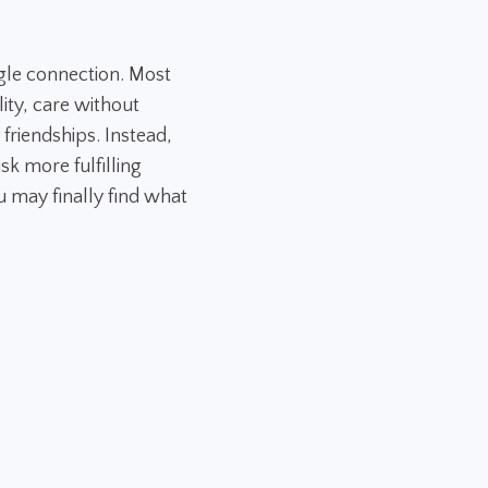
gle connection. Most
ity, care without
 friendships. Instead,
sk more fulfilling
 may finally find what