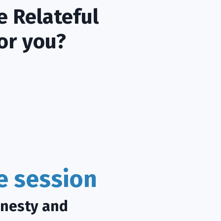
e Relateful
or you?
ce session
onesty and