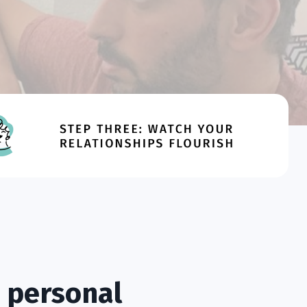
 personal