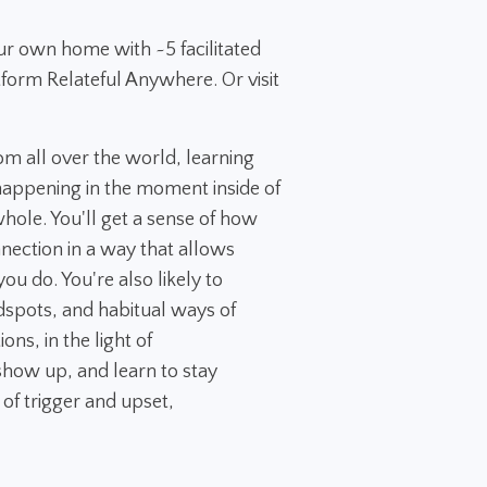
ur own home with ~5 facilitated
tform Relateful Anywhere. Or visit
rom all over the world, learning
appening in the moment inside of
 whole. You'll get a sense of how
nection in a way that allows
ou do. You're also likely to
dspots, and habitual ways of
ns, in the light of
how up, and learn to stay
 of trigger and upset,