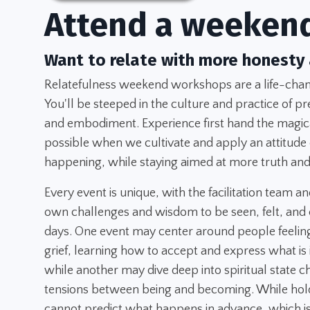
Attend a weeken
Want to relate with more honesty
Relatefulness weekend workshops are a life-chang
You'll be steeped in the culture and practice of pr
and embodiment. Experience first hand the magica
possible when we cultivate and apply an attitude
happening, while staying aimed at more truth and
Every event is unique, with the facilitation team an
own challenges and wisdom to be seen, felt, and 
days. One event may center around people feeling
grief, learning how to accept and express what is
while another may dive deep into spiritual state 
tensions between being and becoming. While hold
cannot predict what happens in advance, which is