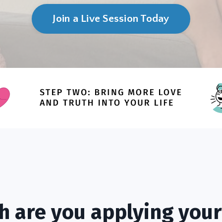
Join a Live Session Today
 are you applying your