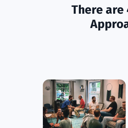
There are 
Approa