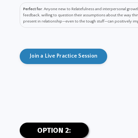
Perfect for
: Anyone new to Relatefulness and interpersonal grow
feedback, willing to question their assumptions about the way t
present in relationship—even to the tough stuff—can positively impa
Join a Live Practice Session
OPTION 2: