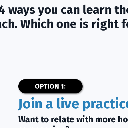
4 ways you can learn th
ch. Which one is right f
OPTION 1:
Join a live practi
Want to relate with more h