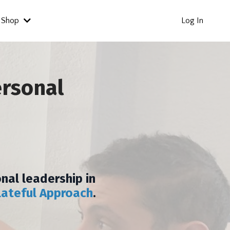
Shop
Log In
ersonal
nal leadership in
lateful Approach
.