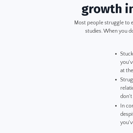
growth i
Most people struggle to 
studies. When you don
Stuck
you'v
at t
Strug
relat
don't
In co
despi
you'v