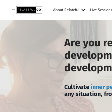
About Relateful
Live Session
Are you r
developme
developm
Cultivate
inner p
any situation, fr