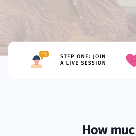
How much