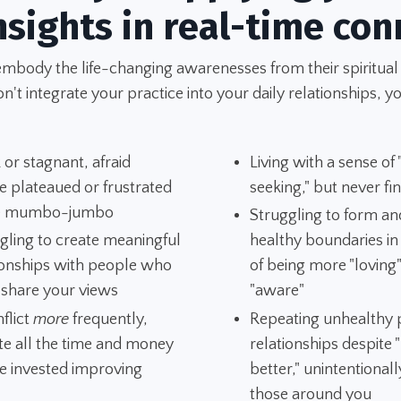
nsights in real-time con
embody the life-changing awarenesses from their spiritual
't integrate your practice into your daily relationships, yo
 or stagnant, afraid
Living with a sense of
e plateaued or frustrated
seeking," but never fi
he mumbo-jumbo
Struggling to form an
gling to create meaningful
healthy boundaries i
ionships with people who
of being more "loving
 share your views
"aware"
nflict
more
frequently,
Repeating unhealthy p
te all the time and money
relationships despite
e invested improving
better," unintentionall
those around you