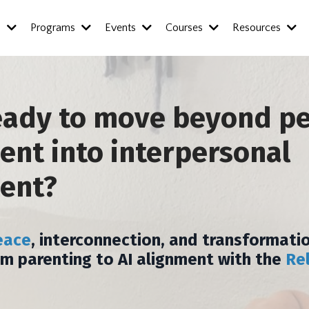
s
Programs
Events
Courses
Resources
eady to move beyond p
nt into interpersonal
ent?
eace
, interconnection, and transformatio
om parenting to AI alignment with the
Re