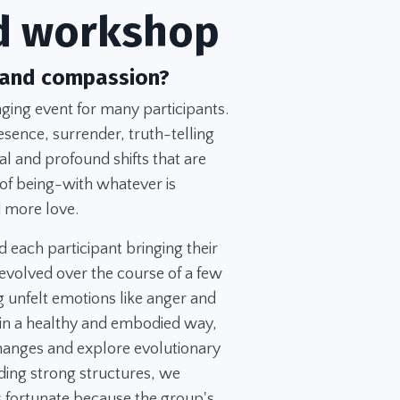
d workshop
 and compassion?
ing event for many participants.
esence, surrender, truth-telling
l and profound shifts that are
 of being-with whatever is
 more love.
d each participant bringing their
evolved over the course of a few
 unfelt emotions like anger and
 in a healthy and embodied way,
changes and explore evolutionary
ing strong structures, we
 fortunate because the group's