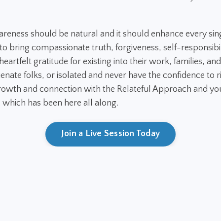
areness should be natural and it should enhance every sin
 bring compassionate truth, forgiveness, self-responsibil
eartfelt gratitude for existing into their work, families, and
ienate folks, or isolated and never have the confidence to ri
owth and connection with the Relateful Approach and you
. which has been here all along.
Join a Live Session Today