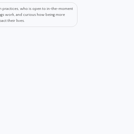
th practices, who is open to in-the-moment
hings work, and curious how being more
ct their lives.