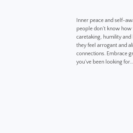
Inner peace and self-aw
people don’t know how to
caretaking, humility and h
they feel arrogant and al
connections. Embrace gr
you’ve been looking for..