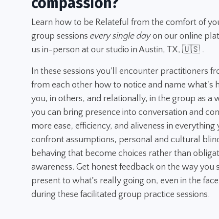
compassion?
Learn how to be Relateful from the comfort of yo
group sessions
every single day
on our online pla
us in-person at our studio in Austin, TX, 🇺🇸 .
In these sessions you'll encounter practitioners f
from each other how to notice and name what's h
you, in others, and relationally, in the group as a
you can bring presence into conversation and con
more ease, efficiency, and aliveness in everything y
confront assumptions, personal and cultural blin
behaving that become choices rather than obligatio
awareness. Get honest feedback on the way you s
present to what's really going on, even in the face
during these facilitated group practice sessions.