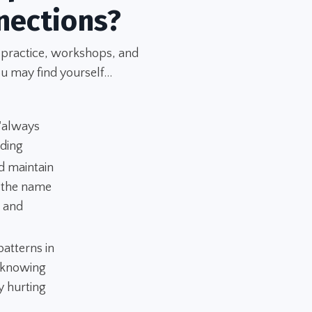
nections?
 practice, workshops, and
u may find yourself...
 "always
nding
d maintain
n the name
" and
atterns in
 "knowing
y hurting