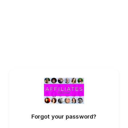
Forgot your password?