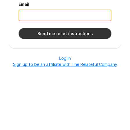
Email
Log In
Sign up to be an affiliate with The Relateful Company