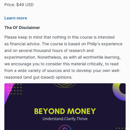
Price: $49 USD
Learn more
The Ol' Disclaimer
Please keep in mind that nothing in this course is intended
as
financial advice. The course is based on Philip's experience
and on several thousand hours of research and
experimentation. Nonetheless, as with all worthwhile learning,
we encourage you to consider this material critically, to read
from a wide variety of sources and to develop your own well-
reasoned (and gut-based) opinions.