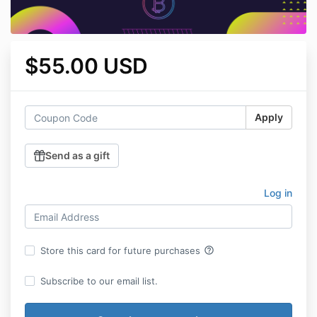
$55.00 USD
Apply
Send as a gift
Log in
help_outline
Store this card for future purchases
Subscribe to our email list.