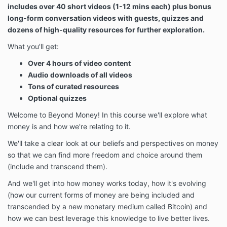
includes over 40 short videos (1-12 mins each) plus bonus
long-form conversation videos with guests, quizzes and
dozens of high-quality resources for further exploration.
What you'll get:
Over 4 hours of video content
Audio downloads of all videos
Tons of curated resources
Optional quizzes
Welcome to Beyond Money! In this course we'll explore what
money is and how we're relating to it.
We'll take a clear look at our beliefs and perspectives on money
so that we can find more freedom and choice around them
(include and transcend them).
And we'll get into how money works today, how it's evolving
(how our current forms of money are being included and
transcended by a new monetary medium called Bitcoin) and
how we can best leverage this knowledge to live better lives.