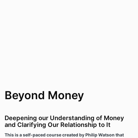
Beyond Money
Deepening our Understanding of Money
and Clarifying Our Relationship to It
This is a self-paced course created by Philip Watson that