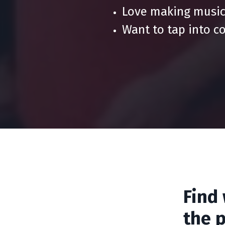
Love making music
Want to tap into c
Find
the p