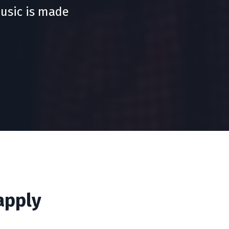
usic is made
apply