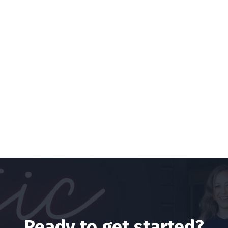
Ready to get started?