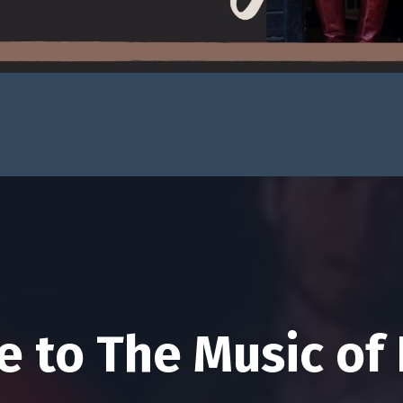
 to The Music of 