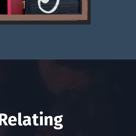
Relating