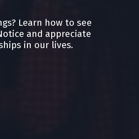
ngs? Learn how to see
 Notice and appreciate
hips in our lives.