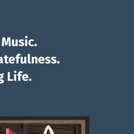
 Music.
atefulness.
 Life.