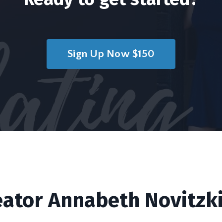
Sign Up Now $150
eator Annabeth Novitzki