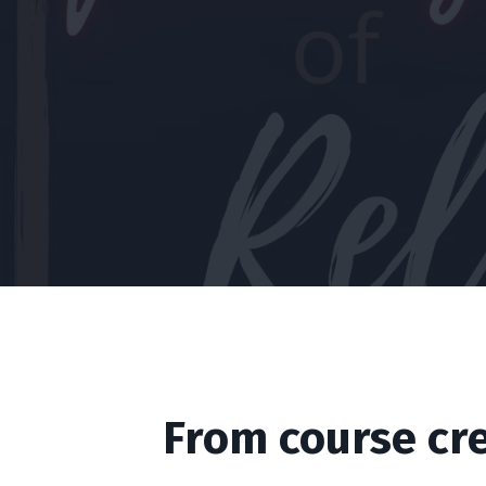
From course cr