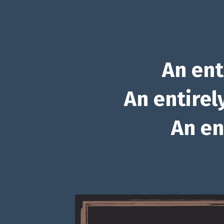
An ent
An entirel
An en