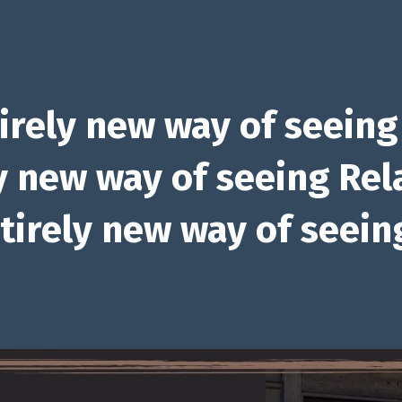
irely new way of seeing
y new way of seeing Rel
tirely new way of seeing