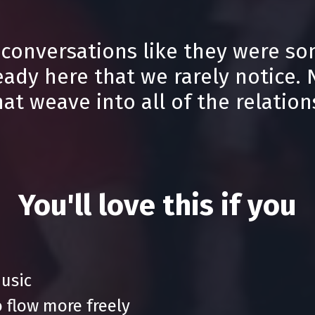
 conversations like they were so
eady here that we rarely notice.
t weave into all of the relations
You'll love this if you
music
 flow more freely