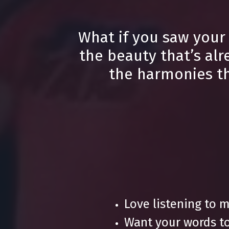
What if you saw your
the beauty that’s alr
the harmonies tha
Love listening to 
Want your words to