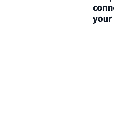
conn
your 