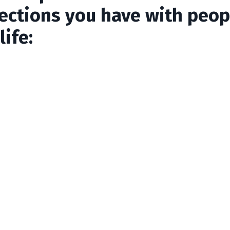
ections you have with peop
life: