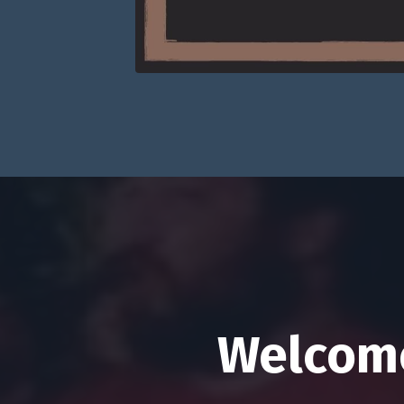
Welcome