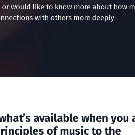
 or would like to know more about how m
onnections with others more deeply
 what’s available when you 
rinciples of music to the