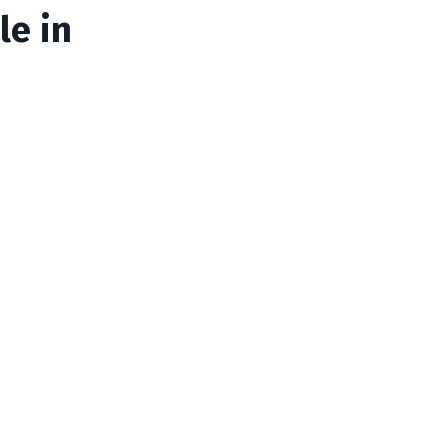
le in