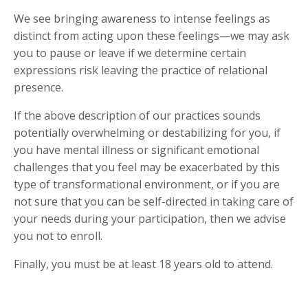
We see bringing awareness to intense feelings as
distinct from acting upon these feelings—we may ask
you to pause or leave if we determine certain
expressions risk leaving the practice of relational
presence.
If the above description of our practices sounds
potentially overwhelming or destabilizing for you, if
you have mental illness or significant emotional
challenges that you feel may be exacerbated by this
type of transformational environment, or if you are
not sure that you can be self-directed in taking care of
your needs during your participation, then we advise
you not to enroll.
Finally, you must be at least 18 years old to attend.