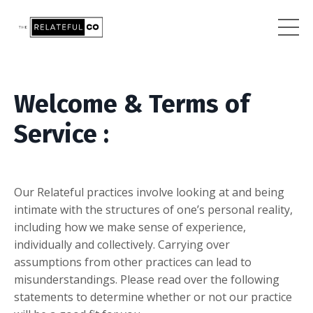
Welcome & Terms of
Service :
Our
R
elateful practices involve looking at and being
intimate with the structures of one’s personal reality,
including how we make sense of experience,
individually and collectively. Carrying over
assumptions from other practices can lead to
misunderstandings. Please read over the following
statements to determine whether or not our practice