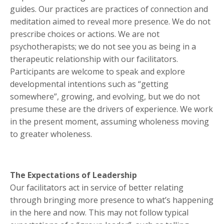
guides. Our practices are practices of connection and
meditation aimed to reveal more presence. We do not
prescribe choices or actions. We are not
psychotherapists; we do not see you as being in a
therapeutic relationship with our facilitators.
Participants are welcome to speak and explore
developmental intentions such as “getting
somewhere”, growing, and evolving, but we do not
presume these are the drivers of experience. We work
in the present moment, assuming wholeness moving
to greater wholeness.
The Expectations of Leadership
Our facilitators act in service of better relating
through bringing more presence to what’s happening
in the here and now. This may not follow typical