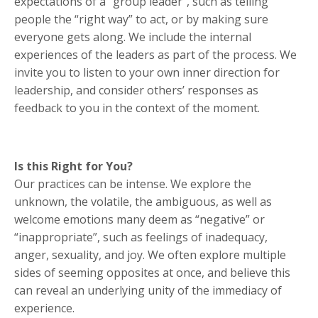
expectations of a “group leader”, such as telling
people the “right way” to act, or by making sure
everyone gets along. We include the internal
experiences of the leaders as part of the process. We
invite you to listen to your own inner direction for
leadership, and consider others’ responses as
feedback to you in the context of the moment.
Is this Right for You?
Our practices can be intense. We explore the
unknown, the volatile, the ambiguous, as well as
welcome emotions many deem as “negative” or
“inappropriate”, such as feelings of inadequacy,
anger, sexuality, and joy. We often explore multiple
sides of seeming opposites at once, and believe this
can reveal an underlying unity of the immediacy of
experience.