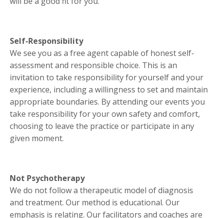
will be a good fit for you.
Self-Responsibility
We see you as a free agent capable of honest self-
assessment and responsible choice. This is an
invitation to take responsibility for yourself and your
experience, including a willingness to set and maintain
appropriate boundaries. By attending our events you
take responsibility for your own safety and comfort,
choosing to leave the practice or participate in any
given moment.
Not Psychotherapy
We do not follow a therapeutic model of diagnosis
and treatment. Our method is educational. Our
emphasis is relating. Our facilitators and coaches are