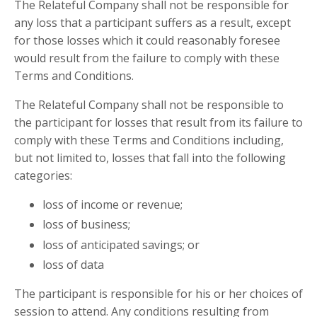
The Relateful Company
shall not be responsible for
any loss that a participant suffers as a result, except
for those losses which it could reasonably foresee
would result from the failure to comply with these
Terms and Conditions.
The Relateful Company
shall not be responsible to
the participant for losses that result from its failure to
comply with these Terms and Conditions including,
but not limited to, losses that fall into the following
categories:
loss of income or revenue;
loss of business;
loss of anticipated savings; or
loss of data
The participant is responsible for his or her choices of
session to attend. Any conditions resulting from