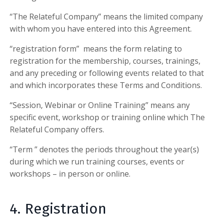
“
The Relateful Company
” means the limited company
with whom you have entered into this Agreement.
“registration form” means the form relating to
registration for the membership, courses, trainings,
and any preceding or following events related to that
and which incorporates these Terms and Conditions.
“Session, Webinar or Online Training” means any
specific event, workshop or training online which
The
Relateful Company
offers.
“Term ” denotes the periods throughout the year(s)
during which we run training courses, events or
workshops – in person or online.
4. Registration