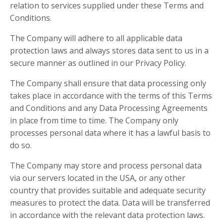
relation to services supplied under these Terms and
Conditions.
The Company will adhere to all applicable data
protection laws and always stores data sent to us in a
secure manner as outlined in our Privacy Policy.
The Company shall ensure that data processing only
takes place in accordance with the terms of this Terms
and Conditions and any Data Processing Agreements
in place from time to time. The Company only
processes personal data where it has a lawful basis to
do so.
The Company may store and process personal data
via our servers located in the USA, or any other
country that provides suitable and adequate security
measures to protect the data. Data will be transferred
in accordance with the relevant data protection laws.