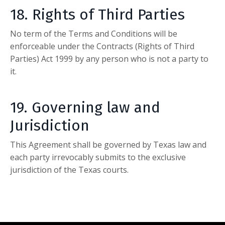
18. Rights of Third Parties
No term of the Terms and Conditions will be
enforceable under the Contracts (Rights of Third
Parties) Act 1999 by any person who is not a party to
it.
19. Governing law and
Jurisdiction
This Agreement shall be governed by Texas law and
each party irrevocably submits to the exclusive
jurisdiction of the Texas courts.