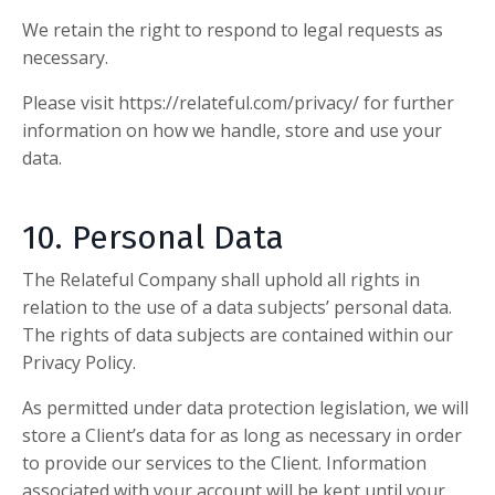
We retain the right to respond to legal requests as
necessary.
Please visit
https://relateful.com/privacy/
for further
information on how we handle, store and use your
data.
10. Personal Data
The Relateful Company
shall uphold all rights in
relation to the use of a data subjects’ personal data.
The rights of data subjects are contained within our
Privacy Policy.
As permitted under data protection legislation, we will
store a Client’s data for as long as necessary in order
to provide our services to the Client. Information
associated with your account will be kept until your