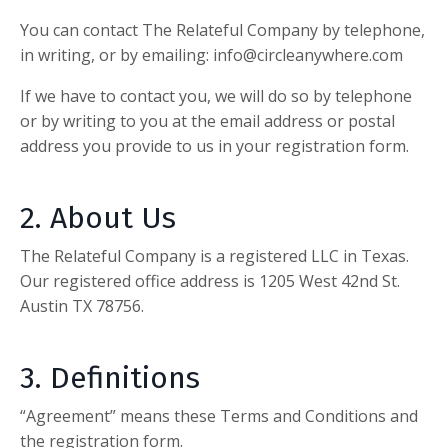
You can contact
The Relateful Company
by telephone,
in writing, or by emailing
:
info@circleanywhere.com
If we have to contact you, we will do so by telephone
or by writing to you at the email address or postal
address you provide to us in your registration form.
2. About Us
The Relateful Company
is a registered LLC in Texas.
Our registered office address is 1205 West 42nd St.
Austin TX 78756.
3. Definitions
“Agreement” means these Terms and Conditions and
the registration form.