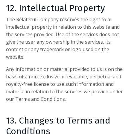
12. Intellectual Property
The Relateful Company
reserves the right to all
intellectual property in relation to this website and
the services provided. Use of the services does not
give the user any ownership in the services, its
content or any trademark or logo used on the
website.
Any information or material provided to us is on the
basis of a non-exclusive, irrevocable, perpetual and
royalty-free license to use such information and
material in relation to the services we provide under
our Terms and Conditions.
13. Changes to Terms and
Conditions