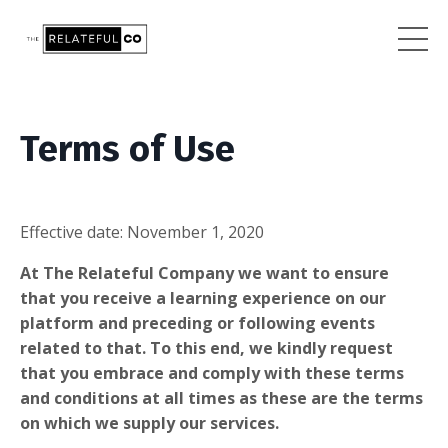
Terms of Use
Effective date:
November 1, 2020
At The Relateful Company we want to ensure
that you receive a learning experience on our
platform and preceding or following events
related to that. To this end, we kindly request
that you embrace and comply with these terms
and conditions at all times as these are the terms
on which we supply our services.