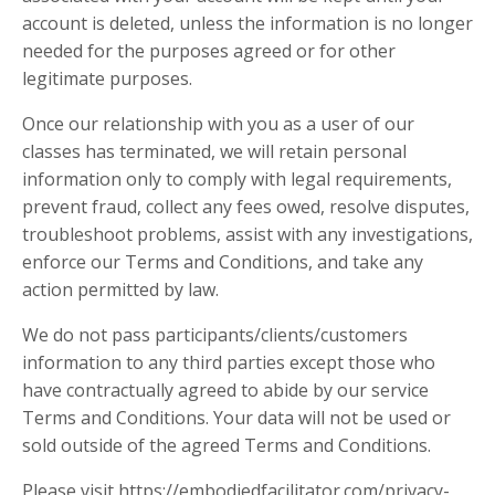
account is deleted, unless the information is no longer
needed for the purposes agreed or for other
legitimate purposes.
Once our relationship with you as a user of our
classes has terminated, we will retain personal
information only to comply with legal requirements,
prevent fraud, collect any fees owed, resolve disputes,
troubleshoot problems, assist with any investigations,
enforce our Terms and Conditions, and take any
action permitted by law.
We do not pass participants/clients/customers
information to any third parties except those who
have contractually agreed to abide by our service
Terms and Conditions. Your data will not be used or
sold outside of the agreed Terms and Conditions.
Please visit https://embodiedfacilitator.com/privacy-