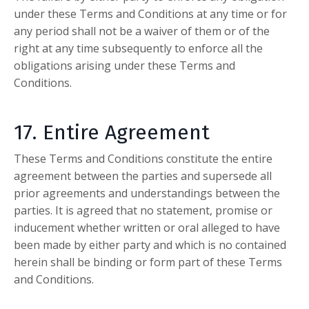
under these Terms and Conditions at any time or for
any period shall not be a waiver of them or of the
right at any time subsequently to enforce all the
obligations arising under these Terms and
Conditions.
17. Entire Agreement
These Terms and Conditions constitute the entire
agreement between the parties and supersede all
prior agreements and understandings between the
parties. It is agreed that no statement, promise or
inducement whether written or oral alleged to have
been made by either party and which is no contained
herein shall be binding or form part of these Terms
and Conditions.