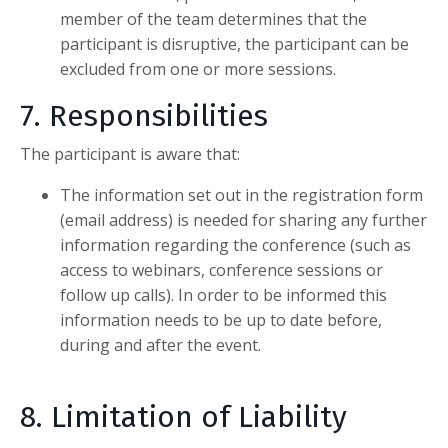
member of the team determines that the
participant is disruptive, the participant can be
excluded from one or more sessions.
7. Responsibilities
The participant is aware that:
The information set out in the registration form
(email address) is needed for sharing any further
information regarding the conference (such as
access to webinars, conference sessions or
follow up calls). In order to be informed this
information needs to be up to date before,
during and after the event.
8. Limitation of Liability