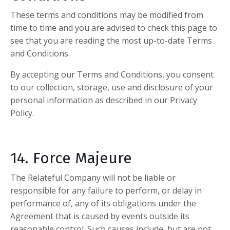
These terms and conditions may be modified from
time to time and you are advised to check this page to
see that you are reading the most up-to-date Terms
and Conditions.
By accepting our Terms and Conditions, you consent
to our collection, storage, use and disclosure of your
personal information as described in our Privacy
Policy.
14. Force Majeure
The Relateful Company
will not be liable or
responsible for any failure to perform, or delay in
performance of, any of its obligations under the
Agreement that is caused by events outside its
reasonable control. Such causes include, but are not