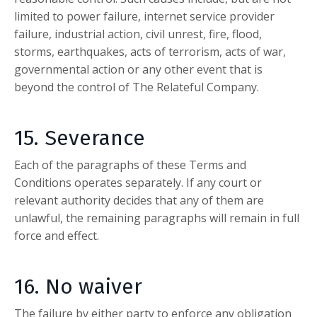
limited to power failure, internet service provider
failure, industrial action, civil unrest, fire, flood,
storms, earthquakes, acts of terrorism, acts of war,
governmental action or any other event that is
beyond the control of
The Relateful Company
.
15. Severance
Each of the paragraphs of these Terms and
Conditions operates separately. If any court or
relevant authority decides that any of them are
unlawful, the remaining paragraphs will remain in full
force and effect.
16. No waiver
The failure by either party to enforce any obligation