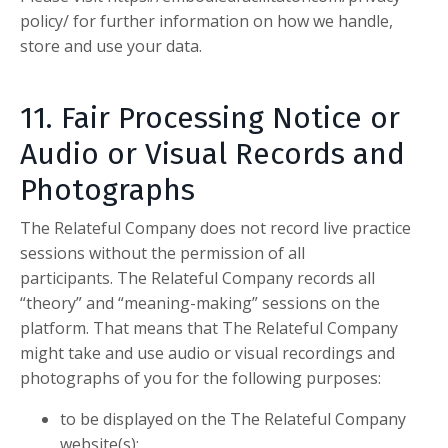
policy/ for further information on how we handle,
store and use your data.
11. Fair Processing Notice or
Audio or
Visual Records and
Photographs
The Relateful Company
does not record live practice
sessions without the permission of all
participants.
The Relateful Company
records all
“theory” and “meaning-making” sessions on the
platform. That means that
The Relateful Company
might take and use audio or visual recordings and
photographs of you for the following purposes:
to be displayed on the
The Relateful Company
website(s);