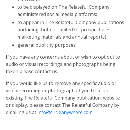
to be displayed on
The Relateful Company
administered social media platforms;
to appear in
The Relateful Company
publications
(including, but not limited to, prospectuses,
marketing materials and annual reports)
general publicity purposes
If you have any concerns about or wish to opt out to
audio or visual recordings and photographs being
taken please contact us.
If you would like us to remove any specific audio or
visual recording or photograph of you from an
existing
The Relateful Company
publication, website
or display, please contact
The Relateful Company
by
emailing us at
info@circleanywhere.com