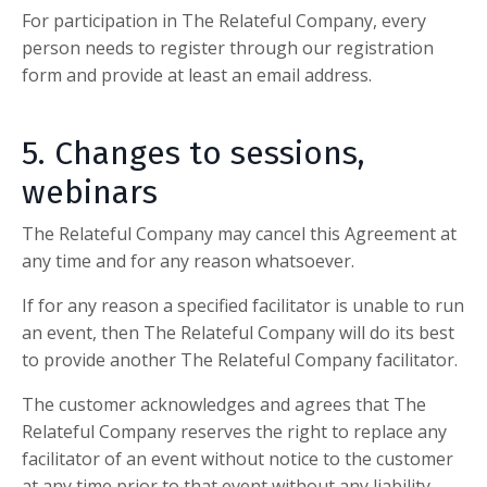
For participation in
The Relateful Company,
every
person needs to register through our registration
form and provide at least an email address.
5. Changes to sessions,
webinars
The Relateful Company
may cancel this Agreement at
any time and for any reason whatsoever.
If for any reason a specified facilitator is unable to run
an event, then
The Relateful Company
will do its best
to provide another
The Relateful Company
facilitator.
The customer acknowledges and agrees that
The
Relateful Company
reserves the right to replace any
facilitator of an event without notice to the customer
at any time prior to that event without any liability