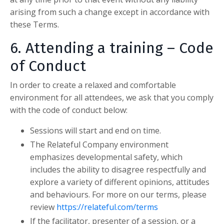
arising from such a change except in accordance with
these Terms.
6. Attending a training – Code
of Conduct
In order to create a relaxed and comfortable
environment for all attendees, we ask that you comply
with the code of conduct below:
Sessions will start and end on time.
The Relateful Company
environment
emphasizes developmental safety, which
includes the ability to disagree respectfully and
explore a variety of different opinions, attitudes
and behaviours. For more on our terms, please
review
https://relateful.com/terms
If the facilitator, presenter of a session, or a