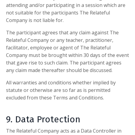
attending and/or participating in a session which are
not suitable for the participants
The Relateful
Company
is not liable for.
The participant agrees that any claim against
The
Relateful Company
or any teacher, practitioner,
facilitator, employee or agent of
The Relateful
Company
must be brought within 30 days of the event
that gave rise to such claim. The participant agrees
any claim made thereafter should be discussed.
All warranties and conditions whether implied by
statute or otherwise are so far as is permitted
excluded from these Terms and Conditions.
9. Data Protection
The Relateful Company
acts as a Data Controller in