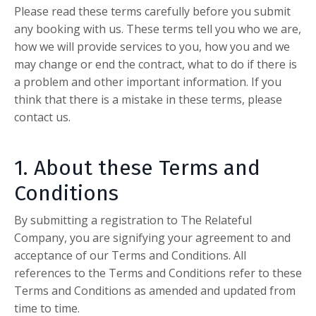
Please read these terms carefully before you submit
any booking with us. These terms tell you who we are,
how we will provide services to you, how you and we
may change or end the contract, what to do if there is
a problem and other important information. If you
think that there is a mistake in these terms, please
contact us.
1. About these Terms and
Conditions
By submitting a registration to The Relateful
Company, you are signifying your agreement to and
acceptance of our Terms and Conditions. All
references to the Terms and Conditions refer to these
Terms and Conditions as amended and updated from
time to time.