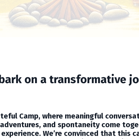
bark on a transformative jo
lateful Camp, where meaningful conversat
adventures, and spontaneity come toge
 experience. We’re convinced that this c