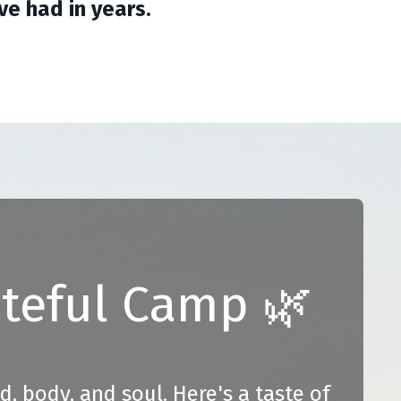
e had in years.
ateful Camp 🌿
nd, body, and soul.
Here's a taste of