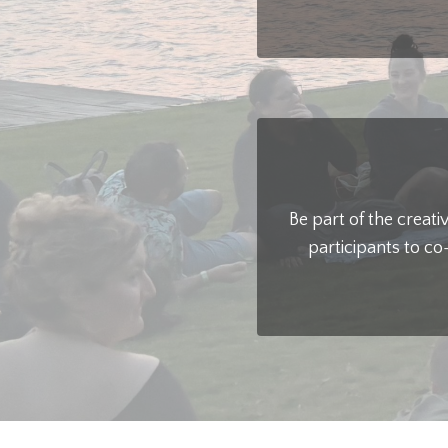
Be part of the creat
participants to co