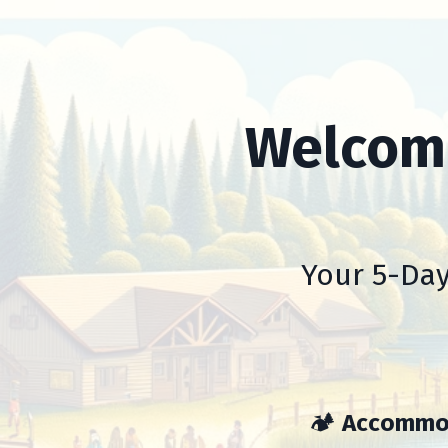
Welcome
Your 5-Day
🏕️
Accommo