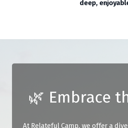
deep, enjoyabl
🌿 Embrace th
At Relateful Camp, we offer a dive