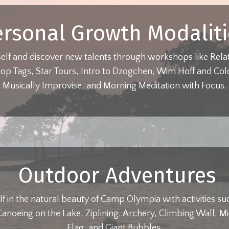
ersonal Growth Modaliti
self and discover new talents through workshops like Relat
op Tags, Star Tours, Intro to Dzogchen, Wim Hoff and Co
Musically Improvise, and Morning Meditation with Focus.
Outdoor Adventures
f in the natural beauty of Camp Olympia with activities s
anoeing on the Lake, Ziplining, Archery, Climbing Wall, Mi
Flag, and Giant Bubbles.