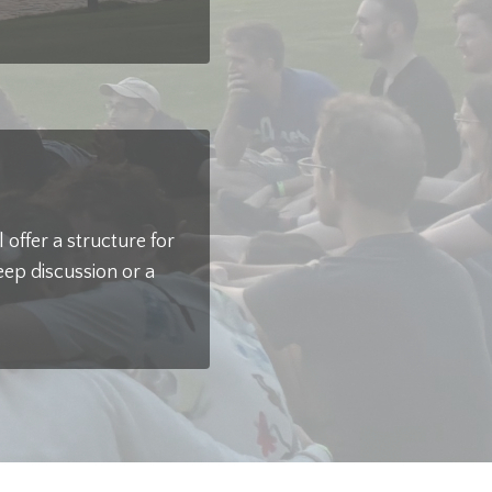
offer a structure for
eep discussion or a