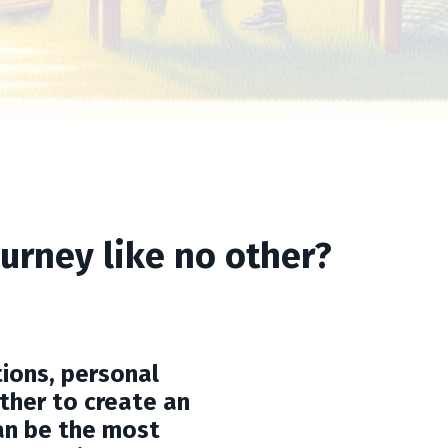
urney like no other?
ions, personal
ther to create an
an be the most