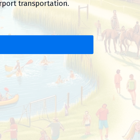
rport transportation.