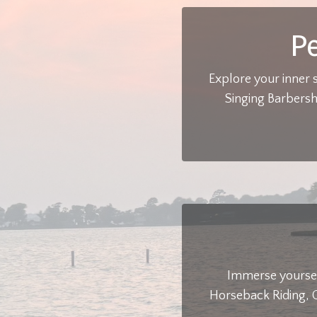
P
Explore your inner 
Singing Barbersh
Immerse yoursel
Horseback Riding, C