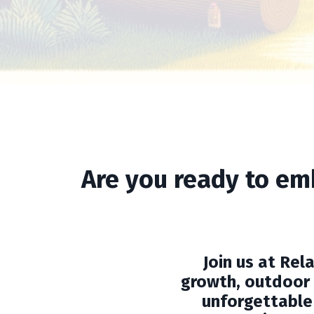
Are you ready to em
Join us at Re
growth, outdoor 
unforgettable