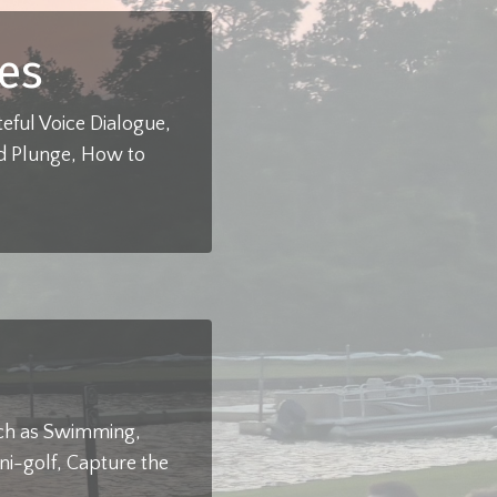
es
eful Voice Dialogue,
ld Plunge, How to
uch as Swimming,
ni-golf, Capture the