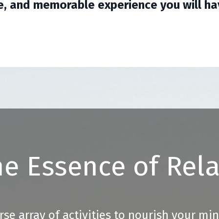
e, and memorable experience you will hav
e Essence of Rel
rse array of activities to nourish your mi