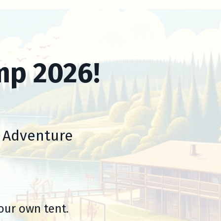
mp 2026!
d Adventure
our own tent.