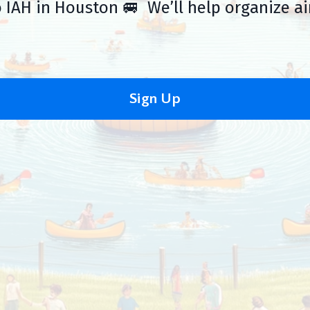
 IAH in Houston 🚐 We’ll help organize ai
Sign Up