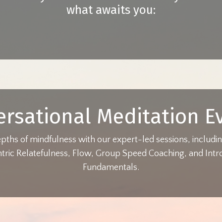
what awaits you:
ersational Meditation E
epths of mindfulness with our expert-led sessions, includ
ric Relatefulness, Flow, Group Speed Coaching, and Intro
Fundamentals.