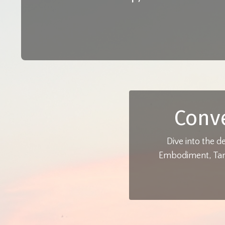
Conv
Dive into the d
Embodiment, Tant