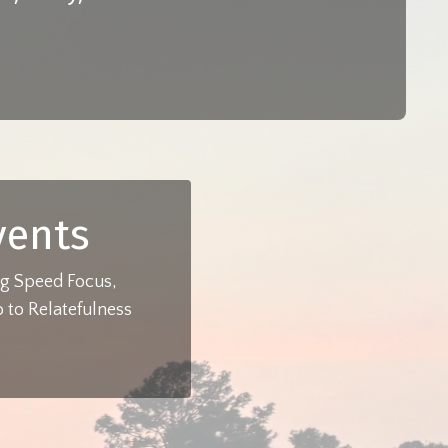
vents
ing Speed Focus,
 to Relatefulness