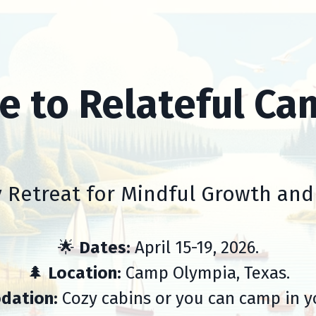
 to Relateful Ca
 Retreat for Mindful Growth an
🌟
Dates:
April 15-19, 2026.
🌲
Location:
Camp Olympia, Texas.
dation:
Cozy cabins or you can camp in y