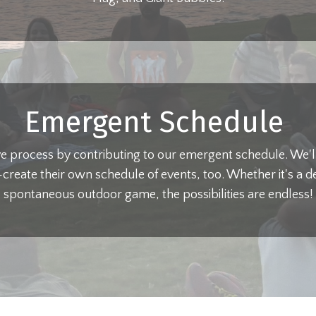
Emergent Schedule
ive process by contributing to our emergent schedule. We'll 
-create their own schedule of events, too. Whether it's a d
spontaneous outdoor game, the possibilities are endless!