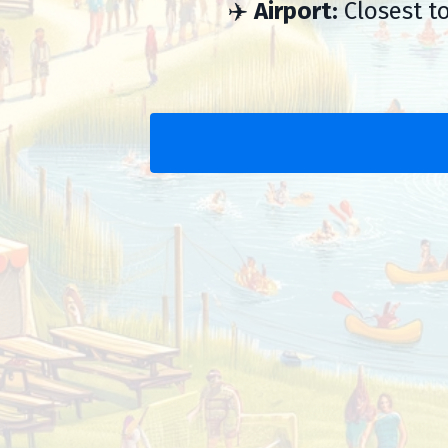
✈️
Airport:
Closest to