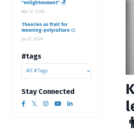
"enlightenment" 🪑
Mar 12, 2026
Theories as fruit for
meaning-polyculture 🍊
Jan 01, 2026
#tags
K
Stay Connected
l
