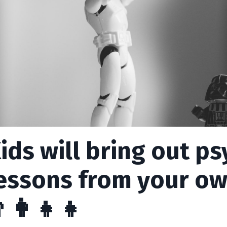
ids will bring out p
essons from your o
‍👩‍👧‍👧