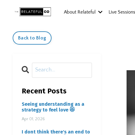
About Relateful
Live Session
Back to Blog
Recent Posts
Seeing understanding as a
strategy to feel love 😻
Apr 01, 2026
I dont think there's an end to