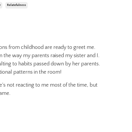
y
Relatefulness
ons from childhood are ready to greet me.
m the way my parents raised my sister and I.
ulting to habits passed down by her parents.
tional patterns in the room!
s not reacting to me most of the time, but
same.