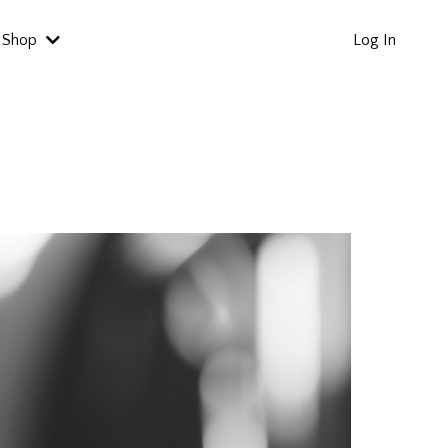
Shop
Log In