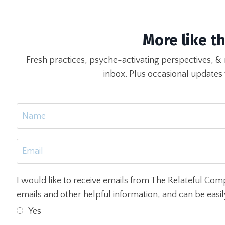
More like th
Fresh practices, psyche-activating perspectives, & 
inbox. Plus occasional updates
I would like to receive emails from The Relateful Com
emails and other helpful information, and can be easi
Yes