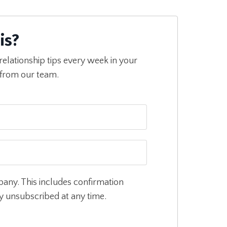
is?
relationship tips every week in your
 from our team.
pany. This includes confirmation
ly unsubscribed at any time.