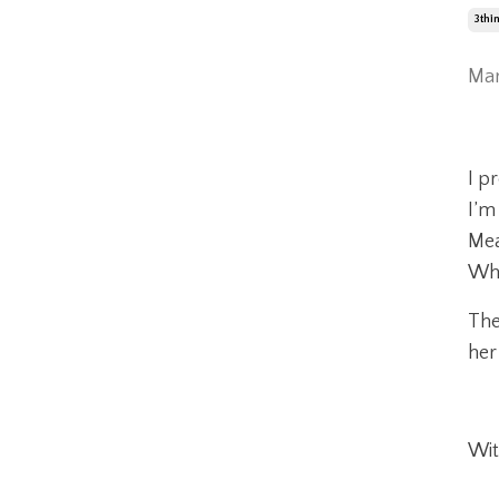
3thi
Mar
I p
I’m
Mea
Whe
The
her
Wit