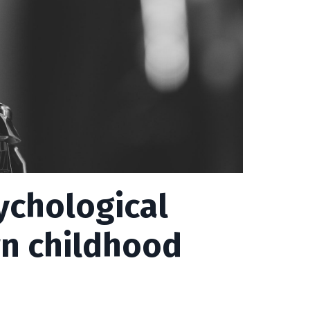
sychological
wn childhood