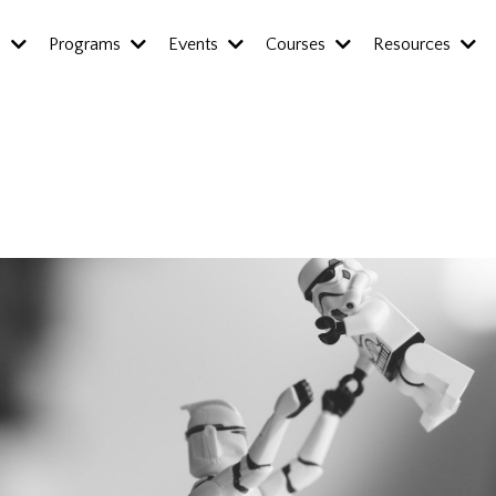
s
Programs
Events
Courses
Resources