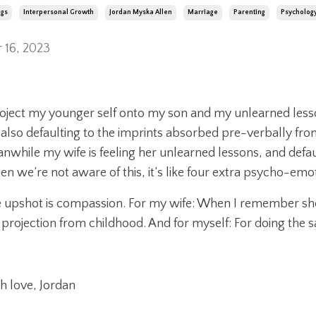
ngs
Interpersonal Growth
Jordan Myska Allen
Marriage
Parenting
Psycholog
 16, 2023
roject my younger self onto my son and my unlearned less
 also defaulting to the imprints absorbed pre-verbally fro
nwhile my wife is feeling her unlearned lessons, and defa
n we’re not aware of this, it’s like four extra psycho-emo
 upshot is compassion. For my wife: When I remember she’
 projection from childhood. And for myself: For doing the 
h love, Jordan