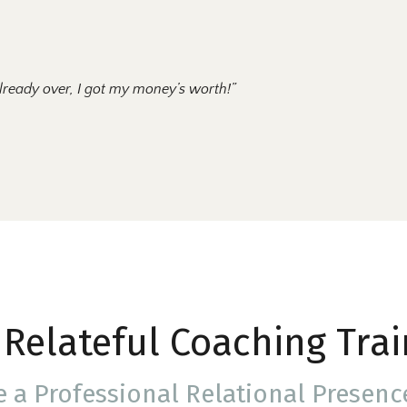
lready over, I got my money’s worth!”
 Relateful Coaching Trai
e a
Professional
Relational Presen