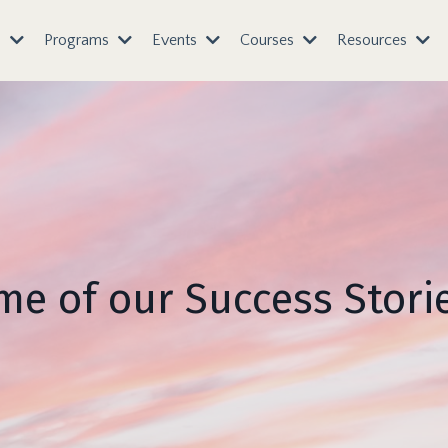
s
Programs
Events
Courses
Resources
e of our Success Storie