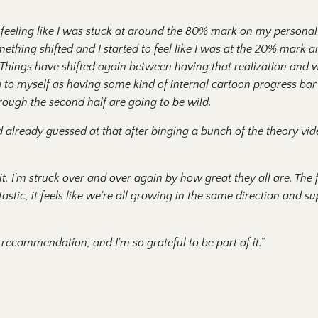
s feeling like I was stuck at around the 80% mark on my persona
ething shifted and I started to feel like I was at the 20% mark
 Things have shifted again between having that realization and w
ing to myself as having some kind of internal cartoon progress ba
hrough the second half are going to be wild.
I'd already guessed at that after binging a bunch of the theory v
. I'm struck over and over again by how great they all are. The f
astic, it feels like we're all growing in the same direction and 
recommendation, and I'm so grateful to be part of it.”