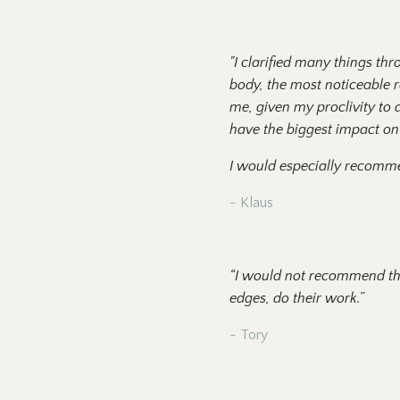
"I clarified many things th
body, the most noticeable re
me, given my proclivity to av
have the biggest impact on 
I would especially recomm
- Klaus
“I would not recommend this
edges, do their work.”
- Tory