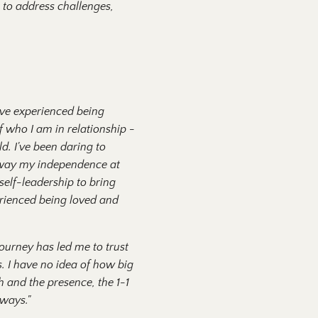
 to address challenges,
I've experienced being
f who I am in relationship -
d. I've been daring to
e away my independence at
self-leadership to bring
rienced being loved and
 journey has led me to trust
s. I have no idea of how big
th and the presence, the 1-1
 ways."