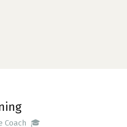
ning
ce Coach 🎓