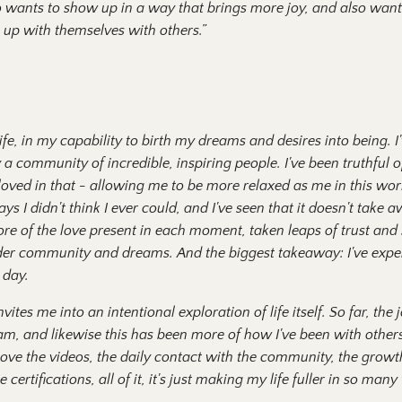
o wants to show up in a way that brings more joy, and also want
 up with themselves with others.”
life, in my capability to birth my dreams and desires into being. 
 community of incredible, inspiring people. I've been truthful o
ved in that - allowing me to be more relaxed as me in this worl
ays I didn't think I ever could, and I've seen that it doesn't tak
re of the love present in each moment, taken leaps of trust and 
der community and dreams. And the biggest takeaway: I've expe
 day.
ites me into an intentional exploration of life itself. So far, the
I am, and likewise this has been more of how I've been with other
. I love the videos, the daily contact with the community, the grow
certifications, all of it, it's just making my life fuller in so many