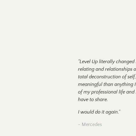
"Level Up literally changed
relating and relationships 
total deconstruction of se
meaningful than anything I
of my professional life and
have to share.
I would do it again.”
- Mercedes