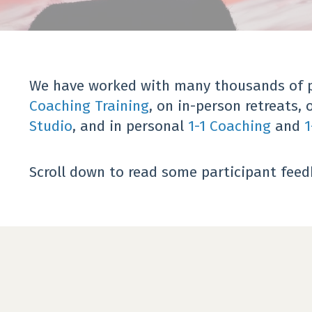
We have worked with many thousands of pe
Coaching Training
, on in-person retreats, 
Studio
, and in personal
1-1 Coaching
and
1
Scroll down to read some participant fee