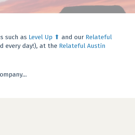
s such as
Level Up
⬆
and our
Relateful
d every day!),
at the
Relateful Austin
ompany...