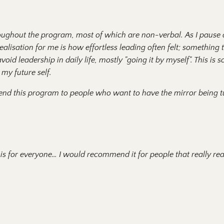
roughout the program, most of which are non-verbal. As I pause 
alisation for me is how effortless leading often felt; something 
oid leadership in daily life, mostly "going it by myself". This is s
my future self.
end this program to people who want to have the mirror being 
 for everyone… I would recommend it for people that really real