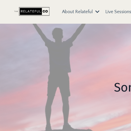
About Relateful
Live Session
Som