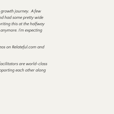
l growth journey. A few
 and had some pretty wide
riting this at the halfway
r anymore. I'm expecting
ideos on Relateful.com and
acilitators are world-class
supporting each other along