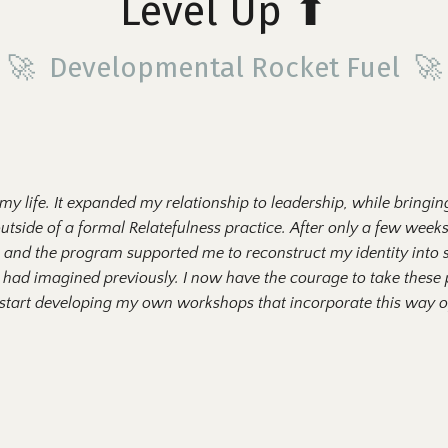
Level Up
⬆
🚀 Developmental Rocket Fuel 🚀
 my life. It expanded my relationship to leadership, while bringi
outside of a formal
R
elatefulness practice. After only a few weeks
lf, and the program supported me to reconstruct my identity int
 had imagined previously. I now have the courage to take these p
 start developing my own workshops that incorporate this way of