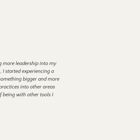
ng more leadership into my
, I started experiencing a
o something bigger and more
ractices into other areas
 being with other tools I