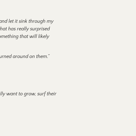
and let it sink through my
that has really surprised
omething that will likely
turned around on them.”
ly want to grow, surf their