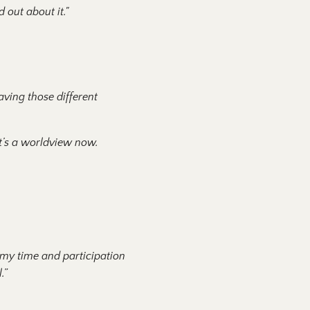
 out about it."
aving those different
 it’s a worldview now.
 my time and participation
l.”