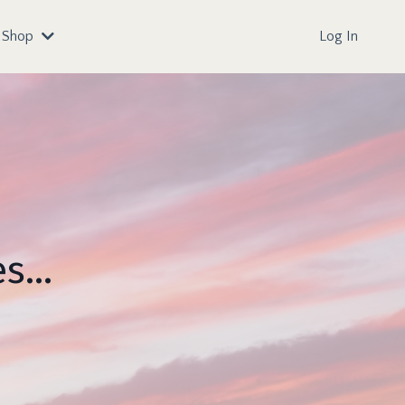
Shop
Log In
s...