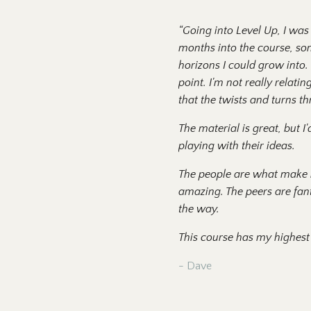
“
Going into Level Up, I wa
months into the course, som
horizons I could grow into.
point. I'm not really relat
that the twists and turns t
The material is great, but 
playing with their ideas.
The people are what make it
amazing. The peers are fant
the way.
This course has my highest 
- Dave