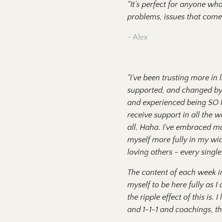
“It’s perfect for anyone wh
problems, issues that come
- Alex
"I've been trusting more in 
supported, and changed by a
and experienced being SO lo
receive support in all the w
all. Haha. I've embraced mo
myself more fully in my wi
loving others - every single
The content of each week inv
myself to be here fully as 
the ripple effect of this is
and 1-1-1 and coachings, the 