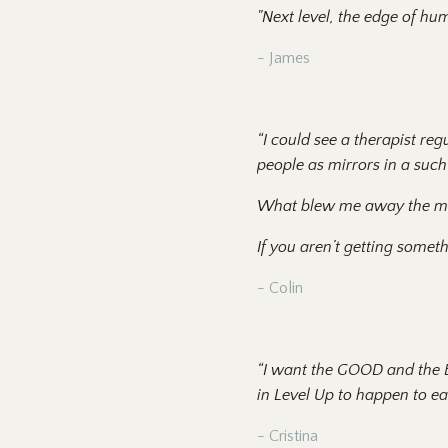
"Next level, the edge of hum
- James
“I could see a therapist reg
people as mirrors in a suc
What blew me away the most 
If you aren’t getting someth
- Colin
“I want the GOOD and the B
in Level Up to happen to ea
- Cristina