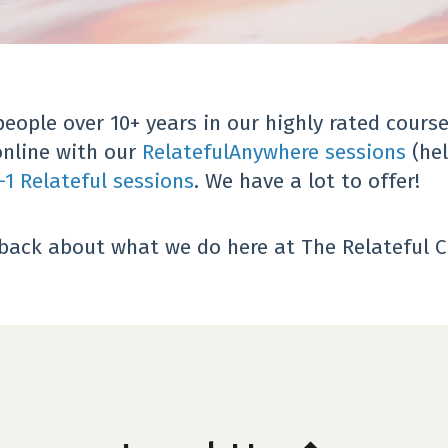
ople over 10+ years in our highly rated course
online with our
RelatefulAnywhere sessions
(hel
-1 Relateful sessions
.
We have a lot to offer!
dback about what we do here at The Relateful C