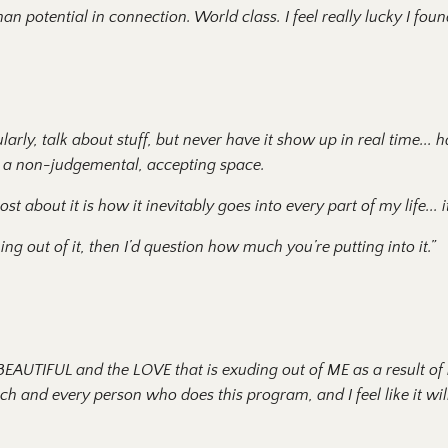
an potential in connection. World class. I feel really lucky I found
ularly, talk about stuff, but never have it show up in real time...
h
h a non-judgemental, accepting space.
about it is how it inevitably goes into every part of my life
...
ing out of it, then I’d question how much you’re putting into it.”
EAUTIFUL and the LOVE that is exuding out of ME as a result of
ch and every person who does this program, and I feel like it wil