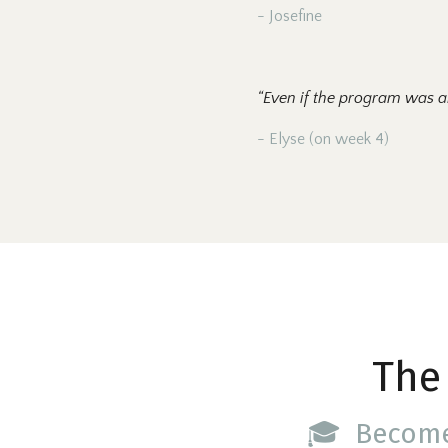
- Josefine
“Even if the program was a
- Elyse (on week 4)
The
🎓 Becom