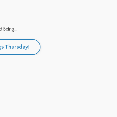
 Being...
gs Thursday!