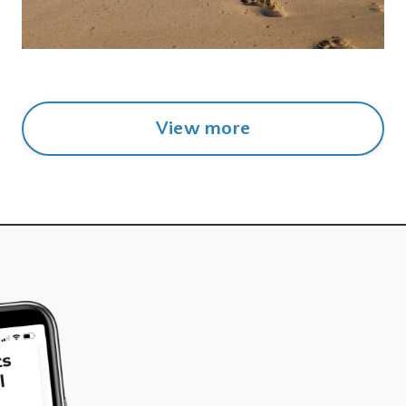
View more