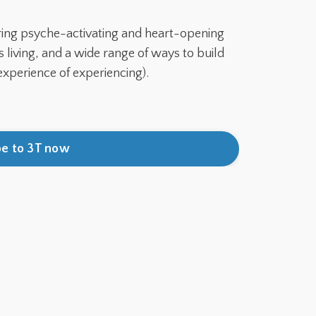
ring psyche-activating and heart-opening
living, and a wide range of ways to build
experience of experiencing).
be to 3T now