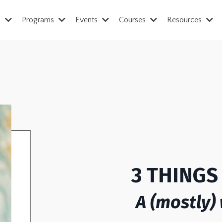
s
Programs
Events
Courses
Resources
3 THING
A (mostly)