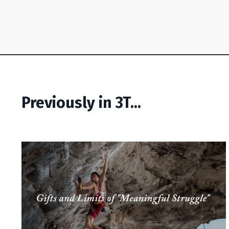
Previously in 3T...