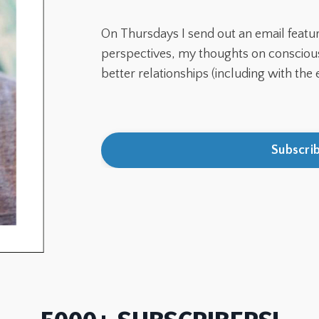
On Thursdays I send out an email featu
perspectives, my thoughts on conscious 
better relationships (
including with the 
Subscri