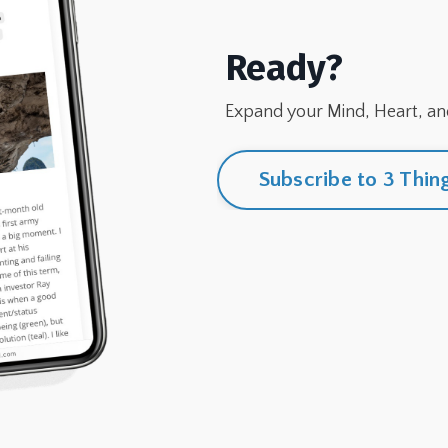
Ready?
Expand your Mind, Heart, and
Subscribe to 3 Thin