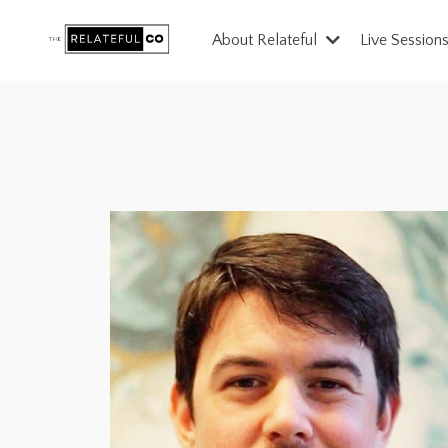
About Relateful
Live Session