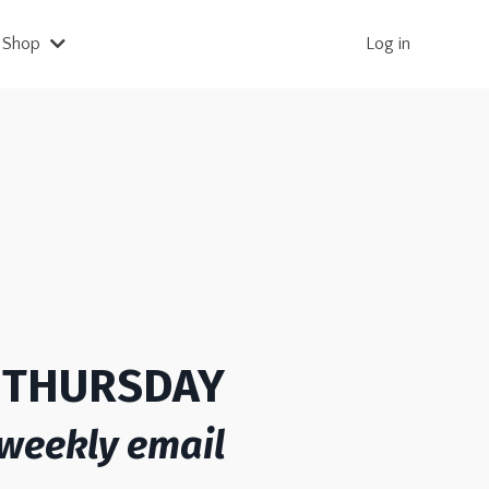
Shop
Log in
S THURSDAY
 weekly email