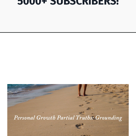
5000+ SUBSCRIBERS!