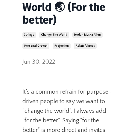
World 🌏 (For the
better)
3things
Change The World
Jordan Myska Allen
Personal Growth
Projection
Relatefulness
Jun 30, 2022
It’s a common refrain for purpose-
driven people to say we want to
"change the world". I always add
"for the better". Saying "for the
better" is more direct and invites