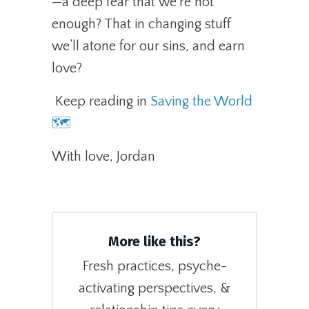
—a deep fear that we’re not
enough? That in changing stuff
we’ll atone for our sins, and earn
love?
Keep reading in
Saving the World
🗺️
With love, Jordan
More like this?
Fresh practices, psyche-
activating perspectives, &