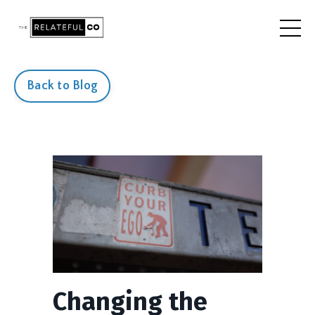
Back to Blog
Changing the