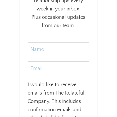
relationship tips every
week in your inbox.
Plus occasional updates
from our team.
I would like to receive
emails from The Relateful
Company. This includes
confirmation emails and