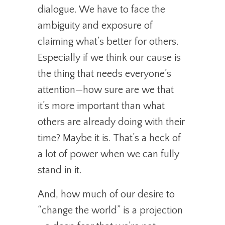
dialogue. We have to face the
ambiguity and exposure of
claiming what’s better for others.
Especially if we think our cause is
the thing that needs everyone’s
attention—how sure are we that
it’s more important than what
others are already doing with their
time? Maybe it is. That’s a heck of
a lot of power when we can fully
stand in it.
And, how much of our desire to
“change the world” is a projection