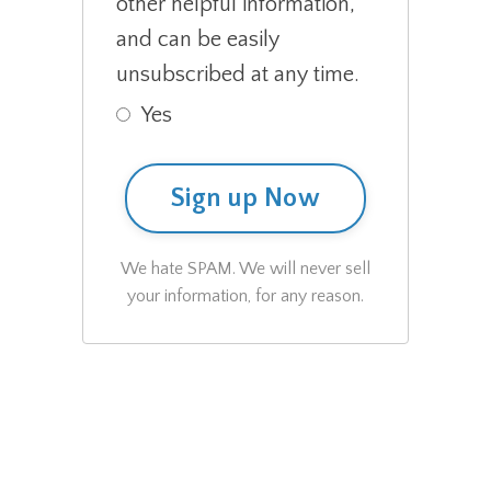
other helpful information,
and can be easily
unsubscribed at any time.
Yes
Sign up Now
We hate SPAM. We will never sell
your information, for any reason.