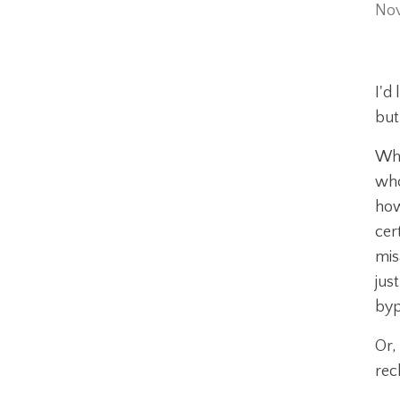
Nov
I'd
but
Whe
who
how
cer
mis
jus
byp
Or,
rec