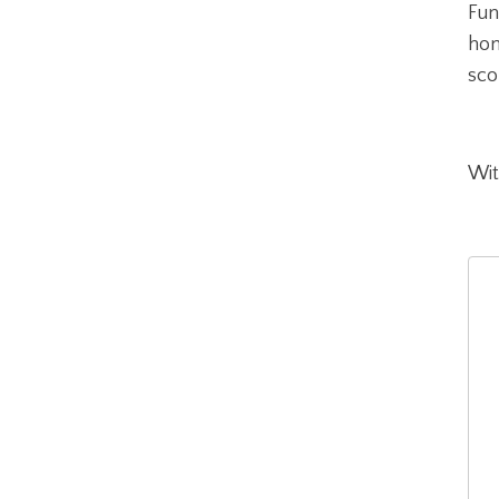
Fun
hon
sco
Wit