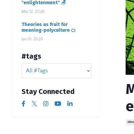
"enlightenment" 🪑
Mar 12, 2026
Theories as fruit for
meaning-polyculture 🍊
Jan 01, 2026
#tags
M
Stay Connected
e
3thi