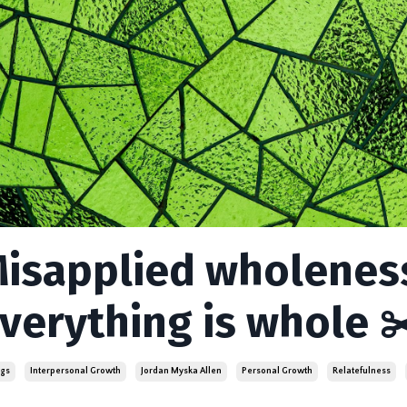
isapplied wholeness
verything is whole ✂
ngs
Interpersonal Growth
Jordan Myska Allen
Personal Growth
Relatefulness