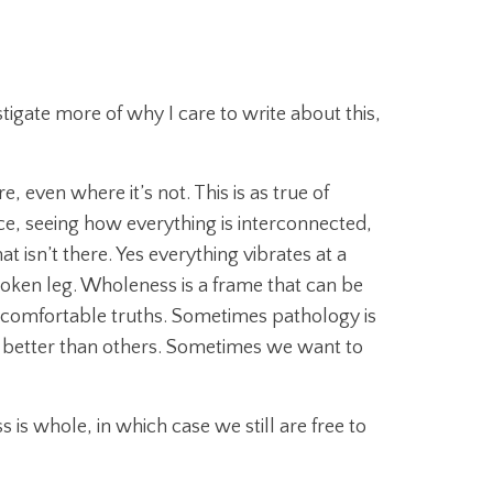
tigate more of why I care to write about this,
even where it’s not. This is as true of
ce, seeing how everything is interconnected,
isn’t there. Yes everything vibrates at a
broken leg. Wholeness is a frame that can be
uncomfortable truths. Sometimes pathology is
re better than others. Sometimes we want to
is whole, in which case we still are free to