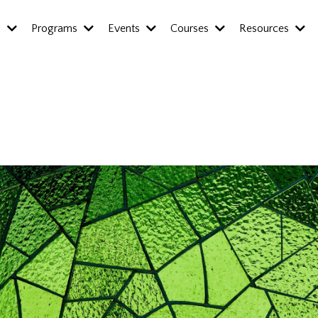
s
Programs
Events
Courses
Resources