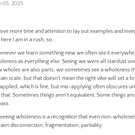
 05, 2025
 love more time and attention to lay out examples and inves
 here I am in a rush, so…
never we learn something new we often see it everywhere, 
leness as everything else. Seeing we were all stardust on
 wholes are also parts, we sometimes see a wholeness that 
tain scale, but that doesn’t mean the right vibe will set a 
applied, which is fine, but mis-applying often obscures 
t that. Sometimes things aren’t equivalent. Some things a
ass.
 seeing wholeness is a recognition that even non-wholeness 
laim disconnection, fragmentation, partiality.