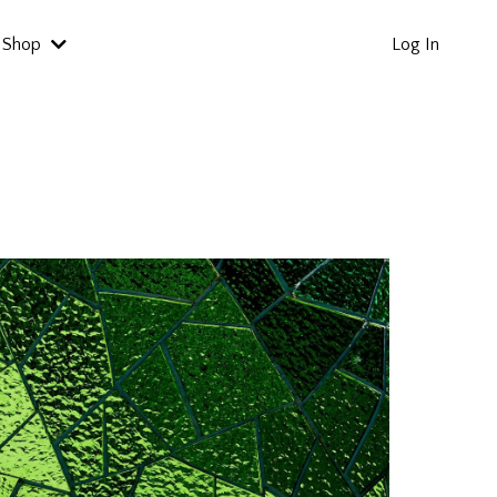
Shop
Log In