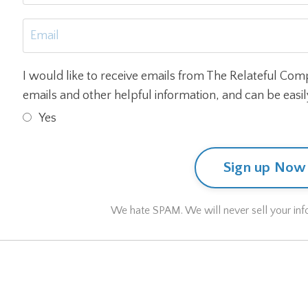
I would like to receive emails from The Relateful Com
emails and other helpful information, and can be easi
Yes
Sign up Now
We hate SPAM. We will never sell your info