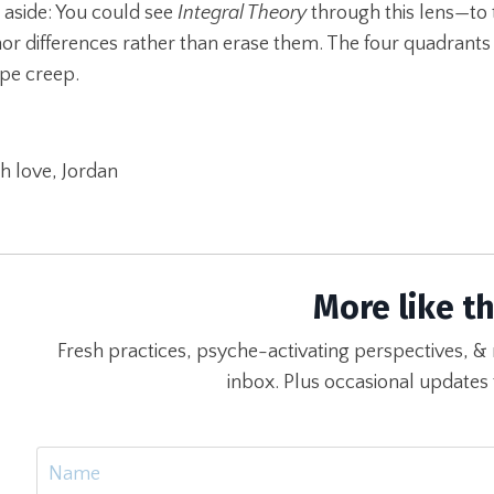
 aside: You could see
Integral Theory
through this lens—to 
or differences rather than erase them. The four quadrants
pe creep.
h love, Jordan
More like th
Fresh practices, psyche-activating perspectives, & 
inbox. Plus occasional updates