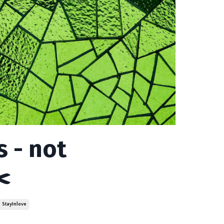
 - not
️
Stayinlove