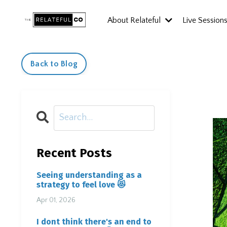
About Relateful
Live Session
Back to Blog
Recent Posts
Seeing understanding as a
strategy to feel love 😻
Apr 01, 2026
I dont think there's an end to