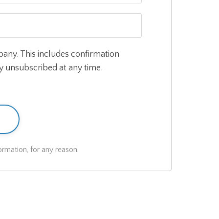
pany. This includes confirmation
ly unsubscribed at any time.
rmation, for any reason.