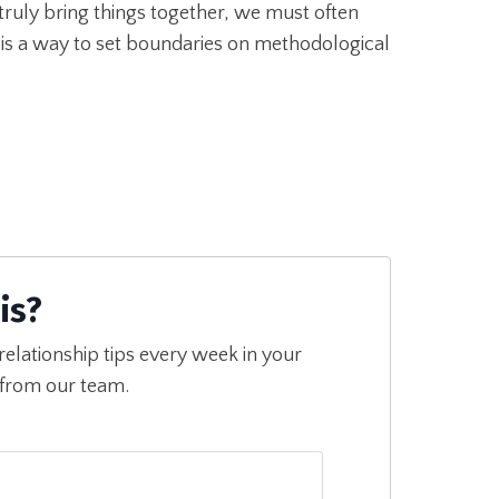
truly bring things together, we must often
 is a way to set boundaries on methodological
is?
relationship tips every week in your
 from our team.