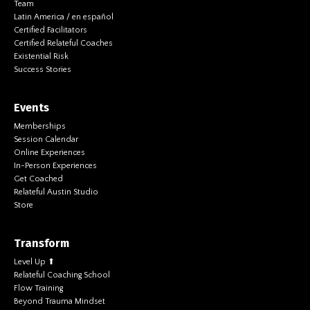
Team
Latin America / en español
Certified Facilitators
Certified Relateful Coaches
Existential Risk
Success Stories
Events
Memberships
Session Calendar
Online Experiences
In-Person Experiences
Get Coached
Relateful Austin Studio
Store
Transform
Level Up ⬆
Relateful Coaching School
Flow Training
Beyond Trauma Mindset