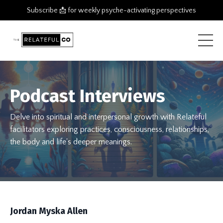
Subscribe 📩 for weekly psyche-activating perspectives
Podcast Interviews
Delve into spiritual and interpersonal growth with Relateful
facilitators exploring practices, consciousness, relationships,
the body and life's deeper meanings.
Jordan Myska Allen