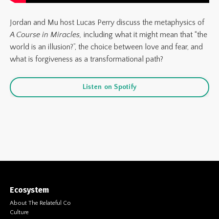
Jordan and Mu host
Lucas Perry
discuss the metaphysics of
A Course in Miracles,
including what it might mean that “the
world is an illusion?”, the choice between love and fear, and
what is forgiveness as a transformational path?
Listen on Spotify
Ecosystem
About The Relateful Co
Culture