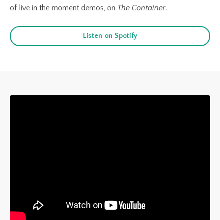
of live in
the
moment demos, on
The Container
.
Listen on Spotify