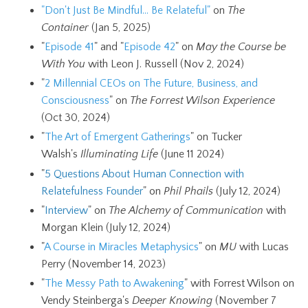
"Don't Just Be Mindful... Be Relateful"
on
The
Container
(Jan 5, 2025)
"
Episode 41
" and "
Episode 42
" on
May the Course be
With You
with Leon J. Russell (Nov 2, 2024)
"
2 Millennial CEOs on The Future, Business, and
Consciousness
" on
The Forrest Wilson Experience
(Oct 30, 2024)
"
The Art of Emergent Gatherings
" on Tucker
Walsh's
Illuminating Life
(June 11 2024)
"
5 Questions About Human Connection with
Relatefulness Founder
" on
Phil Phails
(July 12, 2024)
"
Interview
" on
The Alchemy of Communication
with
Morgan Klein (July 12, 2024)
"
A Course in Miracles Metaphysics
"
on
MU
with Lucas
Perry (November 14, 2023)
"
The Messy Path to Awakening
" with Forrest Wilson on
Vendy Steinberga's
Deeper Knowing
(November 7