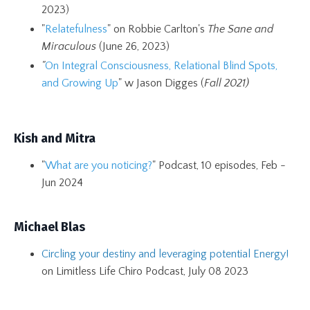
2023)
"
Relatefulness
" on Robbie Carlton's
The Sane and
Miraculous
(June 26, 2023)
"
On Integral Consciousness, Relational Blind Spots,
and Growing Up
" w Jason Digges (
Fall 2021)
Kish and Mitra
"
What are you noticing?
" Podcast, 10 episodes, Feb -
Jun 2024
Michael Blas
Circling your destiny and leveraging potential Energy!
on Limitless Life Chiro Podcast, July 08 2023