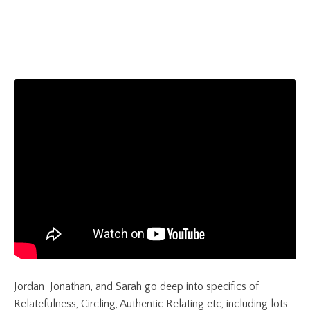
Jordan Jonathan, and Sarah
go deep into specifics of
Relatefulness, Circling, Authentic Relating etc, including lots