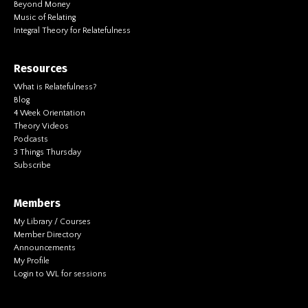
Beyond Money
Music of Relating
Integral Theory for Relatefulness
Resources
What is Relatefulness?
Blog
4 Week Orientation
Theory Videos
Podcasts
3 Things Thursday
Subscribe
Members
My Library / Courses
Member Directory
Announcements
My Profile
Login to WL for sessions