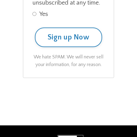
unsubscribed at any time.
Yes
Sign up Now
We hate SPAM. We will never sell
your information, for any reason.