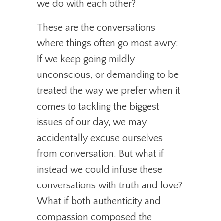
we do with each other?
These are the conversations
where things often go most awry:
If we keep going mildly
unconscious, or demanding to be
treated the way we prefer when it
comes to tackling the biggest
issues of our day, we may
accidentally excuse ourselves
from conversation. But what if
instead we could infuse these
conversations with truth and love?
What if both authenticity and
compassion composed the