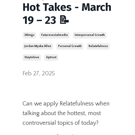
Hot Takes - March
19 – 23 📝
3things
Futuresocialmedia
Interpersonal Growth
Jordan Myska Allen
Personal Growth
Relatefulness
Stayinlove
Uptrust
Feb 27, 2025
Can we apply Relatefulness when
talking about the hottest, most
controversial topics of today?