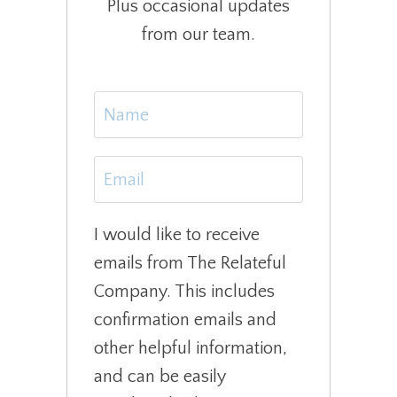
Plus occasional updates
from our team.
I would like to receive
emails from The Relateful
Company. This includes
confirmation emails and
other helpful information,
and can be easily