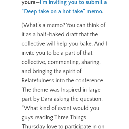
yours—
I’m inviting you to submit a
“Deep take on a hot take” memo
.
(What’s a memo? You can think of
it as a half-baked draft that the
collective will help you bake. And I
invite you to be a part of that
collective, commenting, sharing,
and bringing the spirit of
Relatefulness into the conference.
The theme was Inspired in large
part by Dara asking the question,
“What kind of event would you
guys reading Three Things
Thursday love to participate in on