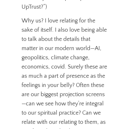
UpTrust?”)
Why us? I love relating for the
sake of itself. I also love being able
to talk about the details that
matter in our modern world—AI,
geopolitics, climate change,
economics, covid. Surely these are
as much a part of presence as the
feelings in your belly? Often these
are our biggest projection screens
—can we see how they’re integral
to our spiritual practice? Can we
relate with our relating to them, as