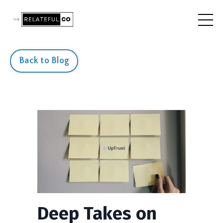
Back to Blog
Deep Takes on