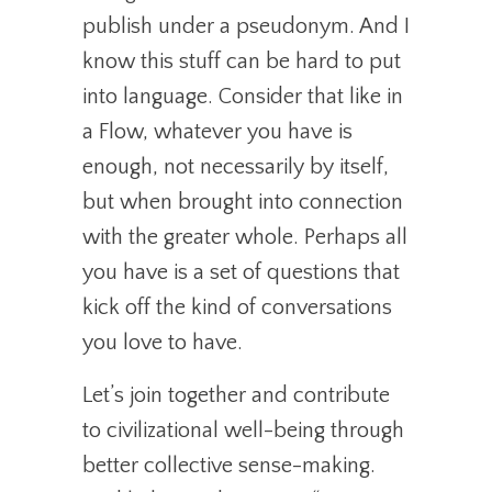
publish under a pseudonym. And I
know this stuff can be hard to put
into language. Consider that like in
a Flow, whatever you have is
enough, not necessarily by itself,
but when brought into connection
with the greater whole. Perhaps all
you have is a set of questions that
kick off the kind of conversations
you love to have.
Let’s join together and contribute
to civilizational well-being through
better collective sense-making.