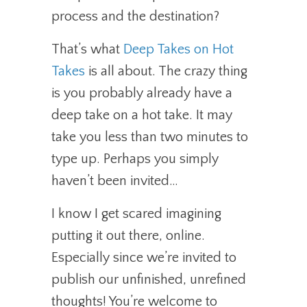
process and the destination?
That’s what
Deep Takes on Hot
Takes
is all about. The crazy thing
is you probably already have a
deep take on a hot take. It may
take you less than two minutes to
type up. Perhaps you simply
haven’t been invited…
I know I get scared imagining
putting it out there, online.
Especially since we’re invited to
publish our unfinished, unrefined
thoughts! You’re welcome to