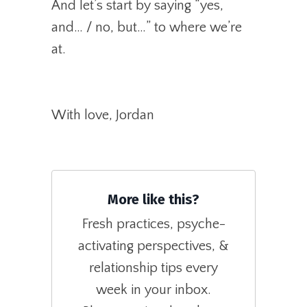
And let’s start by saying “yes,
and… / no, but…” to where we’re
at.
With love, Jordan
More like this?
Fresh practices, psyche-
activating perspectives, &
relationship tips every
week in your inbox.