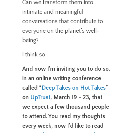
Can we transform them into
intimate and meaningful
conversations that contribute to
everyone on the planet’s well-
being?
I think so.
And now I’m inviting you to do so,
in an online writing conference
called “
Deep Takes on Hot Takes
”
on
UpTrust
, March 19 – 23, that
we expect a few thousand people
to attend. You read my thoughts
every week, now I’d like to read