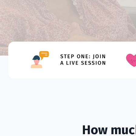
How much