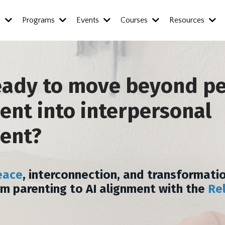
s
Programs
Events
Courses
Resources
eady to move beyond p
nt into interpersonal
ent?
eace
, interconnection, and transformatio
om parenting to AI alignment with the
Re