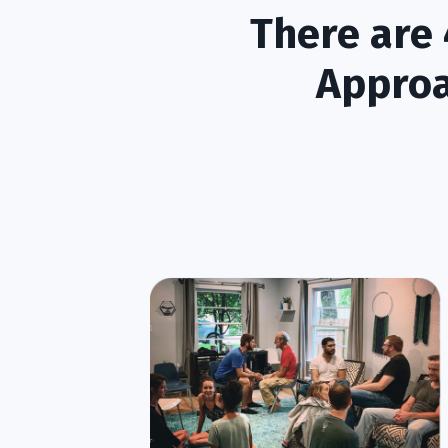
There are 
Approa