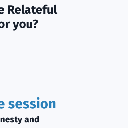
e Relateful
or you?
ce session
onesty and