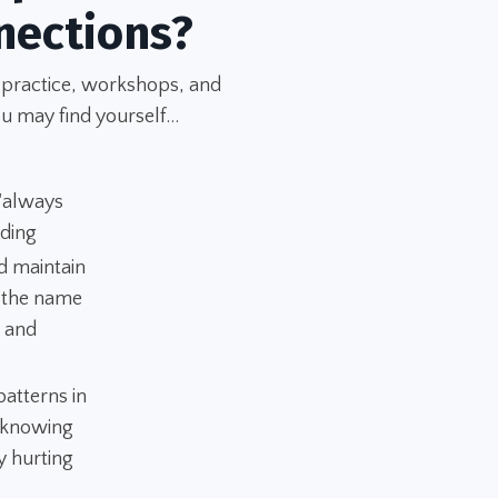
nections?
 practice, workshops, and
u may find yourself...
 "always
nding
d maintain
n the name
" and
atterns in
 "knowing
y hurting