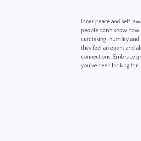
Inner peace and self-aw
people don’t know how to
caretaking, humility and h
they feel arrogant and al
connections. Embrace gr
you’ve been looking for..