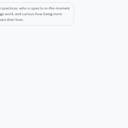
th practices, who is open to in-the-moment
hings work, and curious how being more
ct their lives.