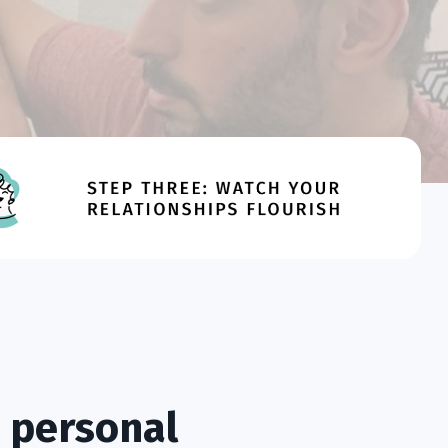
 personal