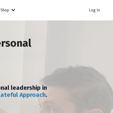
Shop
Log In
ersonal
nal leadership in
lateful Approach
.