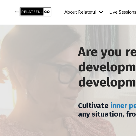
About Relateful
Live Session
Are you r
developme
developm
Cultivate
inner p
any situation, fr