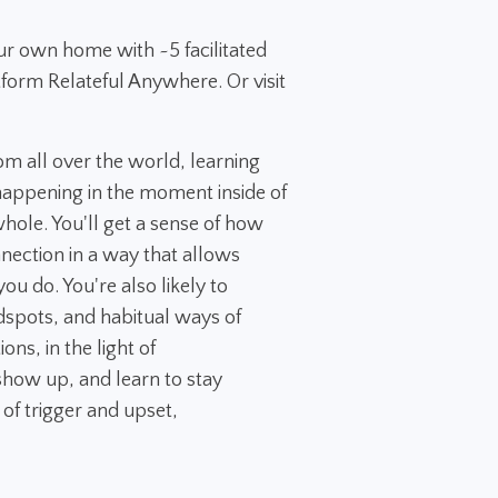
ur own home with ~5 facilitated
tform Relateful Anywhere. Or visit
rom all over the world, learning
appening in the moment inside of
 whole. You'll get a sense of how
nection in a way that allows
ou do. You're also likely to
dspots, and habitual ways of
ns, in the light of
how up, and learn to stay
 of trigger and upset,