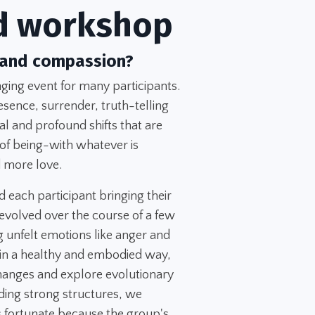
d workshop
 and compassion?
ing event for many participants.
esence, surrender, truth-telling
l and profound shifts that are
 of being-with whatever is
 more love.
d each participant bringing their
evolved over the course of a few
 unfelt emotions like anger and
 in a healthy and embodied way,
changes and explore evolutionary
ing strong structures, we
 fortunate because the group's