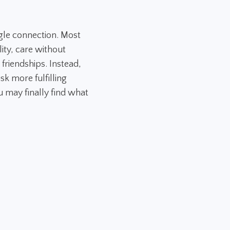
gle connection. Most
ity, care without
 friendships. Instead,
sk more fulfilling
 may finally find what