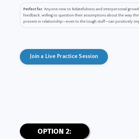
Perfect for
: Anyone new to Relatefulness and interpersonal grow
feedback, willing to question their assumptions about the way t
present in relationship—even to the tough stuff—can positively impa
Join a Live Practice Session
OPTION 2: