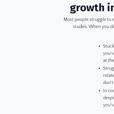
growth i
Most people struggle to 
studies. When you don
Stuck
you'v
at t
Strug
relat
don't
In co
despi
you'v