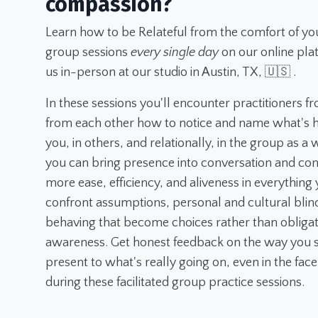
compassion?
Learn how to be Relateful from the comfort of yo
group sessions
every single day
on our online pla
us in-person at our studio in Austin, TX, 🇺🇸 .
In these sessions you'll encounter practitioners f
from each other how to notice and name what's h
you, in others, and relationally, in the group as a
you can bring presence into conversation and con
more ease, efficiency, and aliveness in everything y
confront assumptions, personal and cultural blin
behaving that become choices rather than obligatio
awareness. Get honest feedback on the way you s
present to what's really going on, even in the face
during these facilitated group practice sessions.