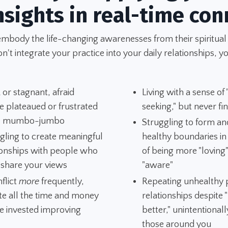
nsights in real-time con
embody the life-changing awarenesses from their spiritual
't integrate your practice into your daily relationships, yo
 or stagnant, afraid
Living with a sense of
e plateaued or frustrated
seeking," but never fi
he mumbo-jumbo
Struggling to form an
gling to create meaningful
healthy boundaries i
ionships with people who
of being more "loving
 share your views
"aware"
nflict
more
frequently,
Repeating unhealthy p
te all the time and money
relationships despite
e invested improving
better," unintentionall
those around you