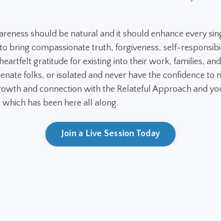
areness should be natural and it should enhance every sin
 bring compassionate truth, forgiveness, self-responsibil
eartfelt gratitude for existing into their work, families, and
ienate folks, or isolated and never have the confidence to ri
owth and connection with the Relateful Approach and you
. which has been here all along.
Join a Live Session Today