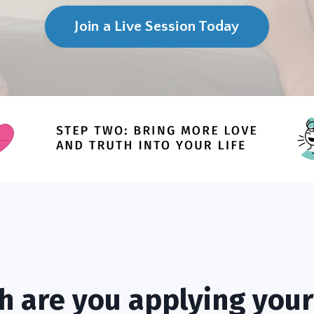
Join a Live Session Today
 are you applying your