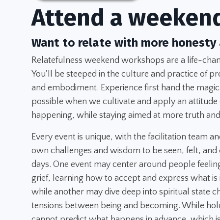
Attend a weeken
Want to relate with more honesty
Relatefulness weekend workshops are a life-chang
You'll be steeped in the culture and practice of pr
and embodiment. Experience first hand the magica
possible when we cultivate and apply an attitude
happening, while staying aimed at more truth and
Every event is unique, with the facilitation team an
own challenges and wisdom to be seen, felt, and 
days. One event may center around people feeling
grief, learning how to accept and express what is
while another may dive deep into spiritual state 
tensions between being and becoming. While hold
cannot predict what happens in advance, which is