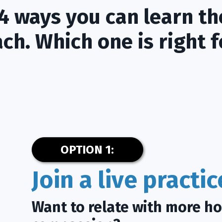
4 ways you can learn th
ch. Which one is right f
OPTION 1:
Join a live practi
Want to relate with more h