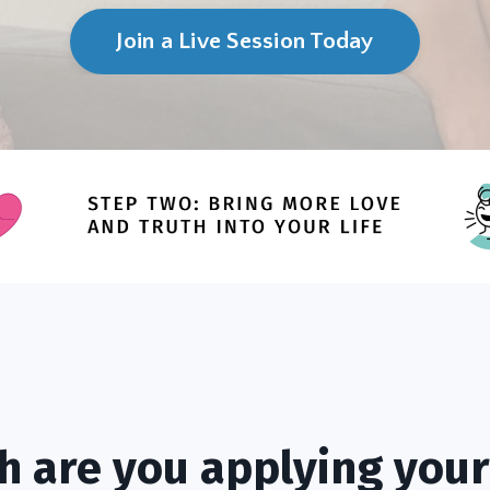
Join a Live Session Today
 are you applying your