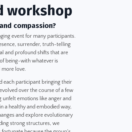
d workshop
 and compassion?
ing event for many participants.
esence, surrender, truth-telling
l and profound shifts that are
 of being-with whatever is
 more love.
d each participant bringing their
evolved over the course of a few
 unfelt emotions like anger and
 in a healthy and embodied way,
changes and explore evolutionary
ing strong structures, we
 fortunate because the group's