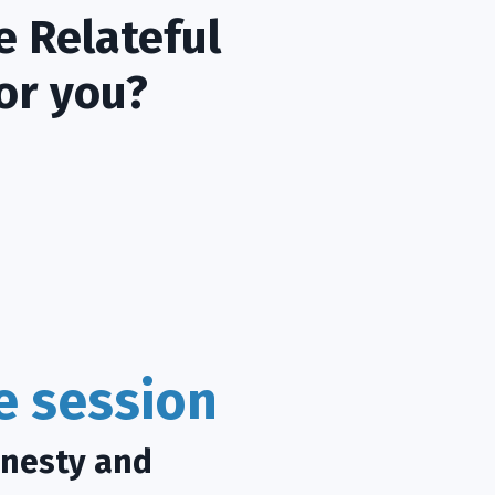
e Relateful
or you?
ce session
onesty and