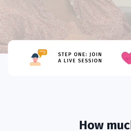
How much