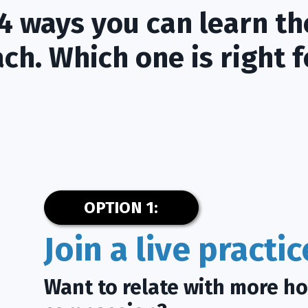
4 ways you can learn th
ch. Which one is right f
OPTION 1:
Join a live practi
Want to relate with more h