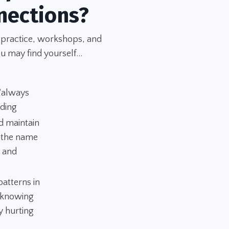
nections?
 practice, workshops, and
u may find yourself...
 "always
nding
d maintain
n the name
" and
atterns in
 "knowing
y hurting