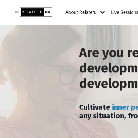
About Relateful
Live Session
Are you r
developme
developm
Cultivate
inner p
any situation, fr