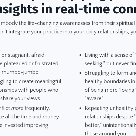
nsights in real-time con
embody the life-changing awarenesses from their spiritual
't integrate your practice into your daily relationships, yo
 or stagnant, afraid
Living with a sense of
e plateaued or frustrated
seeking," but never fi
he mumbo-jumbo
Struggling to form an
gling to create meaningful
healthy boundaries i
ionships with people who
of being more "loving
 share your views
"aware"
nflict
more
frequently,
Repeating unhealthy p
te all the time and money
relationships despite
e invested improving
better," unintentionall
those around you