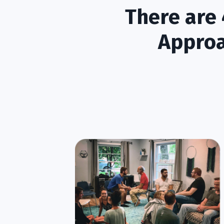
There are 
Approa