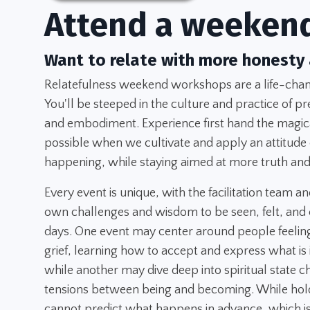
Attend a weeken
Want to relate with more honesty
Relatefulness weekend workshops are a life-chang
You'll be steeped in the culture and practice of pr
and embodiment. Experience first hand the magica
possible when we cultivate and apply an attitude
happening, while staying aimed at more truth and
Every event is unique, with the facilitation team an
own challenges and wisdom to be seen, felt, and 
days. One event may center around people feeling
grief, learning how to accept and express what is
while another may dive deep into spiritual state 
tensions between being and becoming. While hold
cannot predict what happens in advance, which is