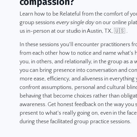
compassion?
Learn how to be Relateful from the comfort of yo
group sessions
every single day
on our online pla
us in-person at our studio in Austin, TX, 🇺🇸 .
In these sessions you'll encounter practitioners f
from each other how to notice and name what's h
you, in others, and relationally, in the group as a
you can bring presence into conversation and con
more ease, efficiency, and aliveness in everything y
confront assumptions, personal and cultural blin
behaving that become choices rather than obligatio
awareness. Get honest feedback on the way you s
present to what's really going on, even in the face
during these facilitated group practice sessions.