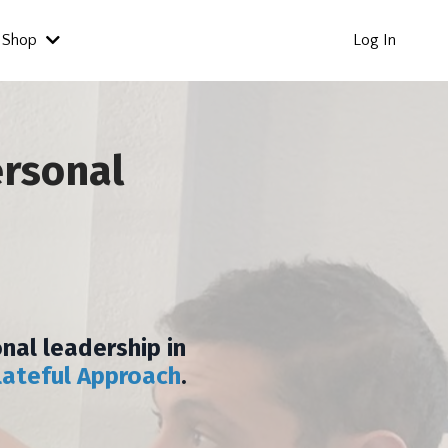
Shop
Log In
ersonal
nal leadership in
lateful Approach
.