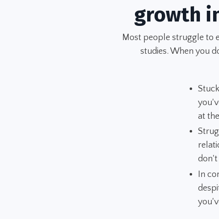
growth i
Most people struggle to 
studies. When you don
Stuck
you'v
at t
Strug
relat
don't
In co
despi
you'v