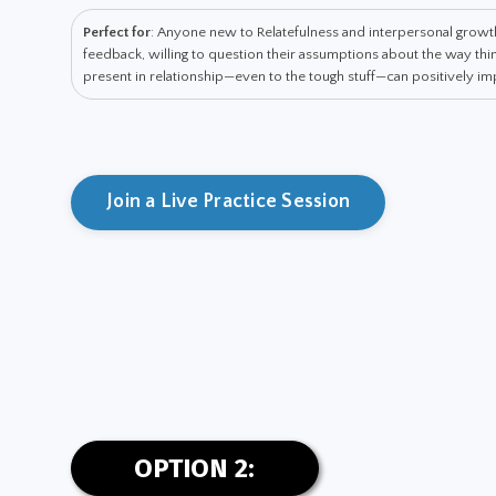
Perfect for
: Anyone new to Relatefulness and interpersonal grow
feedback, willing to question their assumptions about the way t
present in relationship—even to the tough stuff—can positively impa
Join a Live Practice Session
OPTION 2: