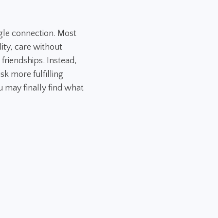
gle connection. Most
ity, care without
 friendships. Instead,
sk more fulfilling
 may finally find what