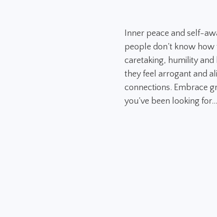
Inner peace and self-aw
people don’t know how to
caretaking, humility and h
they feel arrogant and al
connections. Embrace gr
you’ve been looking for..