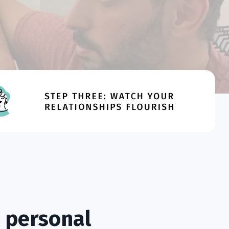
 personal