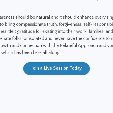
areness should be natural and it should enhance every sin
 bring compassionate truth, forgiveness, self-responsibil
eartfelt gratitude for existing into their work, families, and
ienate folks, or isolated and never have the confidence to ri
owth and connection with the Relateful Approach and you
. which has been here all along.
Join a Live Session Today