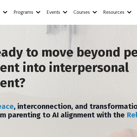
s
Programs
Events
Courses
Resources
eady to move beyond p
nt into interpersonal
ent?
eace
, interconnection, and transformatio
om parenting to AI alignment with the
Re