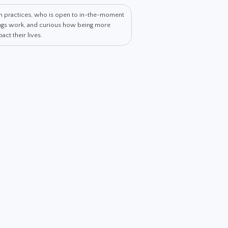
th practices, who is open to in-the-moment
hings work, and curious how being more
ct their lives.