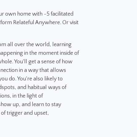
ur own home with ~5 facilitated
tform Relateful Anywhere. Or visit
rom all over the world, learning
appening in the moment inside of
 whole. You'll get a sense of how
nection in a way that allows
ou do. You're also likely to
dspots, and habitual ways of
ns, in the light of
how up, and learn to stay
 of trigger and upset,