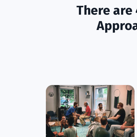
There are 
Approa