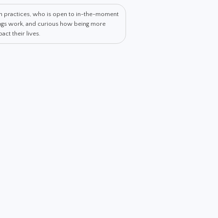
th practices, who is open to in-the-moment
hings work, and curious how being more
ct their lives.