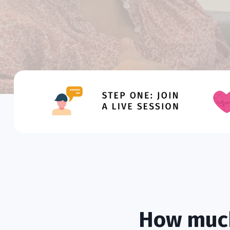
How much