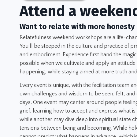
Attend a weeken
Want to relate with more honesty
Relatefulness weekend workshops are a life-chang
You'll be steeped in the culture and practice of pr
and embodiment. Experience first hand the magica
possible when we cultivate and apply an attitude
happening, while staying aimed at more truth and
Every event is unique, with the facilitation team an
own challenges and wisdom to be seen, felt, and 
days. One event may center around people feeling
grief, learning how to accept and express what is
while another may dive deep into spiritual state 
tensions between being and becoming. While hold
cannot predict what happens in advance, which is