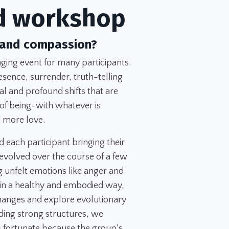
d workshop
 and compassion?
ing event for many participants.
esence, surrender, truth-telling
l and profound shifts that are
 of being-with whatever is
 more love.
d each participant bringing their
evolved over the course of a few
 unfelt emotions like anger and
 in a healthy and embodied way,
changes and explore evolutionary
ing strong structures, we
 fortunate because the group's