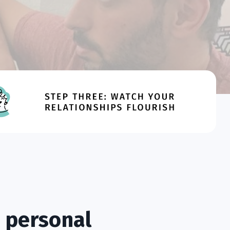
 personal