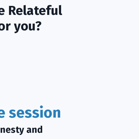
e Relateful
or you?
ce session
onesty and