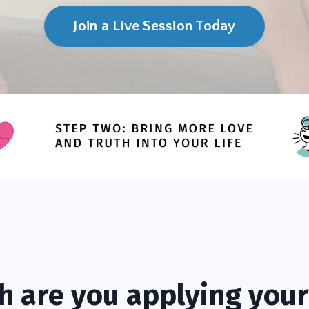
Join a Live Session Today
 are you applying your