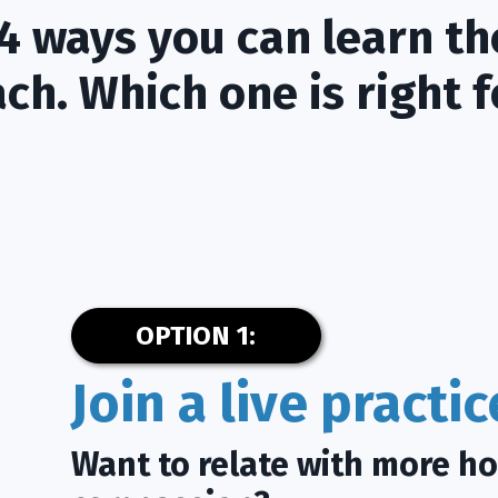
4 ways you can learn th
ch. Which one is right f
OPTION 1:
Join a live practi
Want to relate with more h