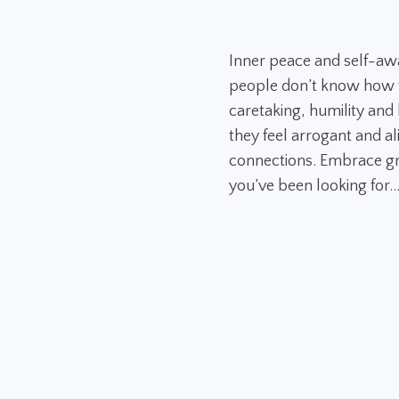
Inner peace and self-aw
people don’t know how to
caretaking, humility and h
they feel arrogant and al
connections. Embrace gr
you’ve been looking for..