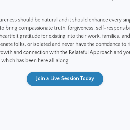
areness should be natural and it should enhance every sin
 bring compassionate truth, forgiveness, self-responsibil
eartfelt gratitude for existing into their work, families, and
ienate folks, or isolated and never have the confidence to ri
owth and connection with the Relateful Approach and you
. which has been here all along.
Join a Live Session Today