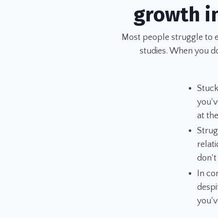
growth i
Most people struggle to 
studies. When you don
Stuck
you'v
at t
Strug
relat
don't
In co
despi
you'v