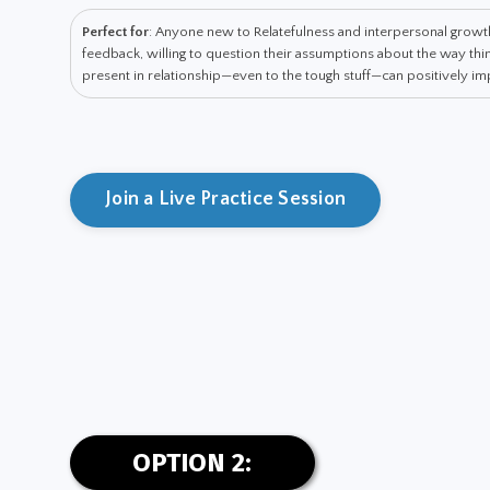
Perfect for
: Anyone new to Relatefulness and interpersonal grow
feedback, willing to question their assumptions about the way t
present in relationship—even to the tough stuff—can positively impa
Join a Live Practice Session
OPTION 2: