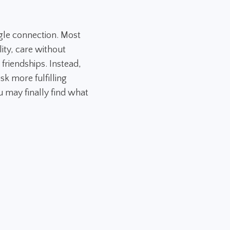
gle connection. Most
ity, care without
 friendships. Instead,
sk more fulfilling
 may finally find what