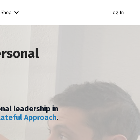
Shop
Log In
ersonal
nal leadership in
lateful Approach
.