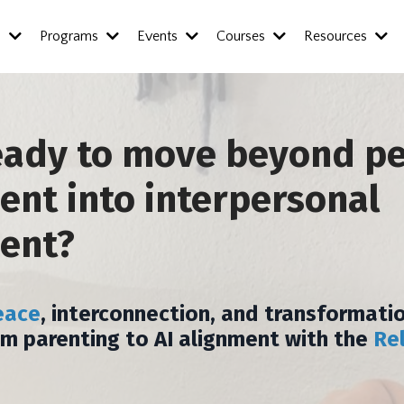
s
Programs
Events
Courses
Resources
eady to move beyond p
nt into interpersonal
ent?
eace
, interconnection, and transformatio
om parenting to AI alignment with the
Re