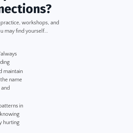
nections?
 practice, workshops, and
u may find yourself...
 "always
nding
d maintain
n the name
" and
atterns in
 "knowing
y hurting