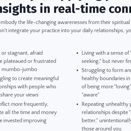
nsights in real-time con
embody the life-changing awarenesses from their spiritual
't integrate your practice into your daily relationships, yo
 or stagnant, afraid
Living with a sense of
e plateaued or frustrated
seeking," but never fi
he mumbo-jumbo
Struggling to form an
gling to create meaningful
healthy boundaries i
ionships with people who
of being more "loving
 share your views
"aware"
nflict
more
frequently,
Repeating unhealthy p
te all the time and money
relationships despite
e invested improving
better," unintentionall
those around you