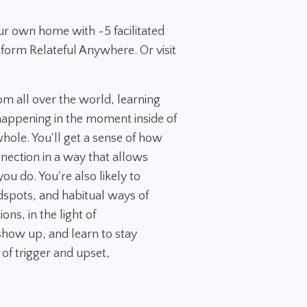
ur own home with ~5 facilitated
tform Relateful Anywhere. Or visit
rom all over the world, learning
appening in the moment inside of
 whole. You'll get a sense of how
nection in a way that allows
ou do. You're also likely to
dspots, and habitual ways of
ns, in the light of
how up, and learn to stay
 of trigger and upset,