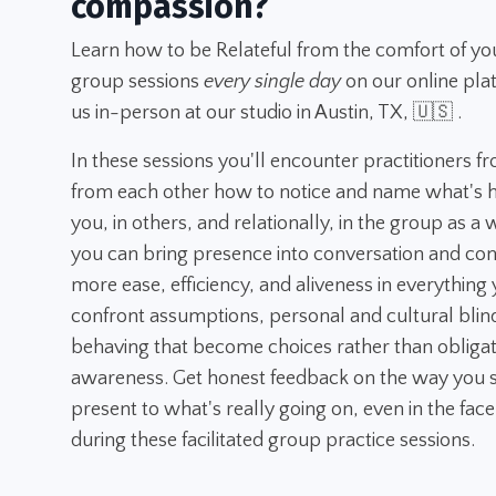
compassion?
Learn how to be Relateful from the comfort of yo
group sessions
every single day
on our online pla
us in-person at our studio in Austin, TX, 🇺🇸 .
In these sessions you'll encounter practitioners f
from each other how to notice and name what's h
you, in others, and relationally, in the group as a
you can bring presence into conversation and con
more ease, efficiency, and aliveness in everything y
confront assumptions, personal and cultural blin
behaving that become choices rather than obligatio
awareness. Get honest feedback on the way you s
present to what's really going on, even in the face
during these facilitated group practice sessions.