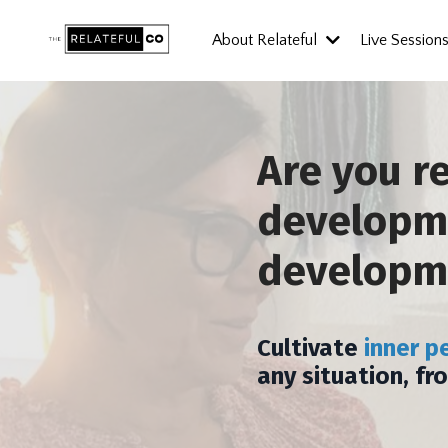
About Relateful
Live Session
Are you r
developme
developm
Cultivate
inner p
any situation, fr