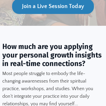
Join a Live Session Today
How much are you applying
your personal growth insights
in real-time connections?
Most people struggle to embody the life-
changing awarenesses from their spiritual
practice, workshops, and studies. When you
don't integrate your practice into your daily
relationships, you may find yourself...