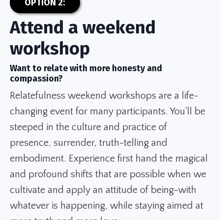
OPTION 2:
Attend a weekend
workshop
Want to relate with more honesty and
compassion?
Relatefulness weekend workshops are a life-
changing event for many participants. You'll be
steeped in the culture and practice of
presence, surrender, truth-telling and
embodiment. Experience first hand the magical
and profound shifts that are possible when we
cultivate and apply an attitude of being-with
whatever is happening, while staying aimed at