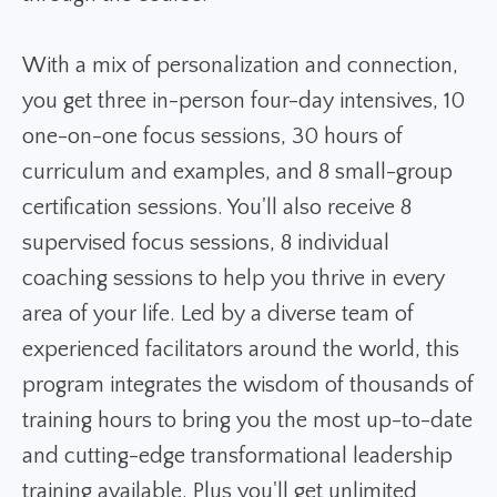
With a mix of personalization and connection,
you get three in-person four-day intensives, 10
one-on-one focus sessions, 30 hours of
curriculum and examples, and 8 small-group
certification sessions. You'll also receive 8
supervised focus sessions, 8 individual
coaching sessions to help you thrive in every
area of your life. Led by a diverse team of
experienced facilitators around the world, this
program integrates the wisdom of thousands of
training hours to bring you the most up-to-date
and cutting-edge transformational leadership
training available. Plus you'll get u
nlimited