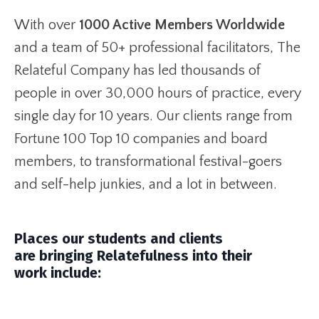
With over
1000 Active Members Worldwide
and a team of 50+ professional facilitators, The
Relateful Company has led thousands of
people in over 30,000 hours of practice, every
single day for 10 years. Our clients range from
Fortune 100 Top 10 companies and board
members, to transformational festival-goers
and self-help junkies, and a lot in between.
Places our students and clients
are bringing Relatefulness into their
work include: