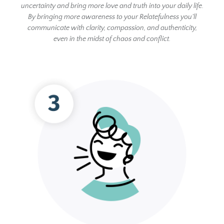
uncertainty and bring more love and truth into your daily life.
By bringing more awareness to your Relatefulness you'll
communicate with clarity, compassion, and authenticity,
even in the midst of chaos and conflict.