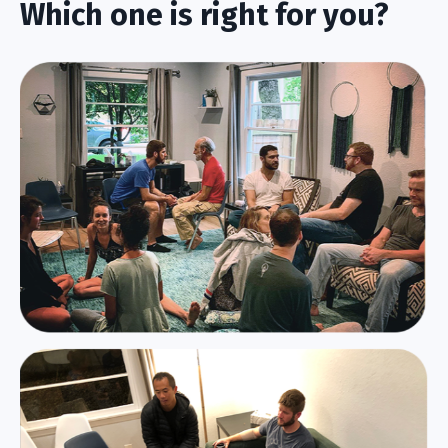
Which one is right for you?