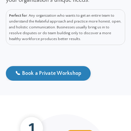
your organization's unique needs.
Perfect for
: Any organization who wants to get an entire team to
understand the Relateful approach and practice more honest, open,
and holistic communication. Businesses usually bring us in to
resolve disputes or do team building only to discover a more
healthy workforce produces better results.
📞 Book a Private Workshop