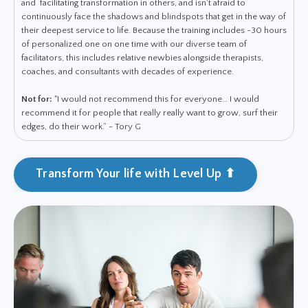
and facilitating transformation in others, and isn't afraid to
continuously face the shadows and blindspots that get in the way of
their deepest service to life. Because the training includes ~30 hours
of personalized one on one time with our diverse team of
facilitators, this includes relative newbies alongside therapists,
coaches, and consultants with decades of experience.
Not for:
"I would not recommend this for everyone… I would
recommend it for people that really really want to grow, surf their
edges, do their work.” - Tory G
Transform Your life with Level Up ⬆