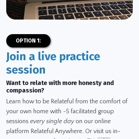
OPTION 1:
Join a live practice
session
Want to relate with more honesty and
compassion?
Learn how to be Relateful from the comfort of
your own home with ~5 facilitated group
sessions
every single day
on our online
platform Relateful Anywhere. Or visit us in-