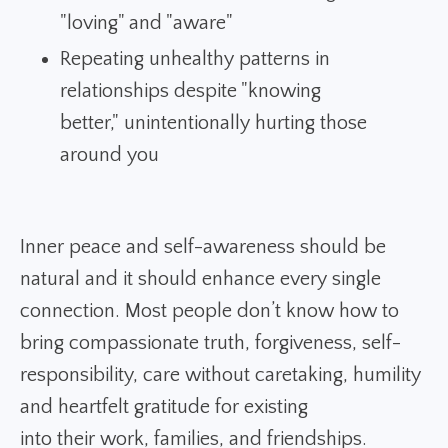
"loving" and "aware"
Repeating unhealthy patterns in
relationships despite "knowing
better," unintentionally hurting those
around you
Inner peace and self-awareness should be
natural and it should enhance every single
connection. Most people don’t know how to
bring compassionate truth, forgiveness, self-
responsibility, care without caretaking, humility
and heartfelt gratitude for existing
into their work, families, and friendships.