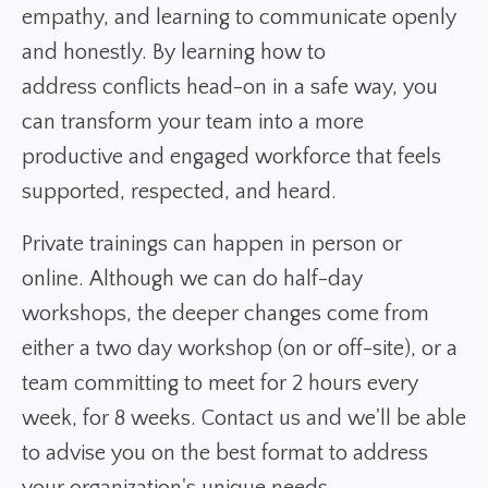
empathy, and learning to communicate openly
and honestly. By learning how to
address conflicts head-on in a safe way, you
can transform your team into a more
productive and engaged workforce that feels
supported, respected, and heard.
Private trainings can happen in person or
online. Although we can do half-day
workshops, the deeper changes come from
either a two day workshop (on or off-site), or a
team committing to meet for 2 hours every
week, for 8 weeks. Contact us and we'll be able
to advise you on the best format to address