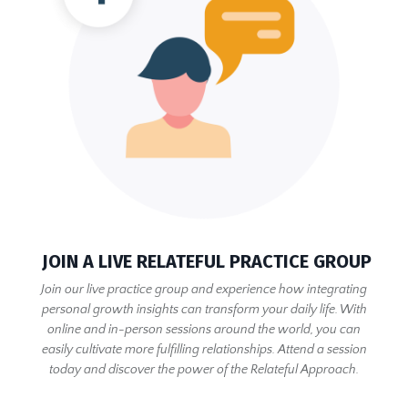
JOIN A LIVE RELATEFUL PRACTICE GROUP
Join our live practice group and experience how integrating
personal growth insights can transform your daily life. With
online and in-person sessions around the world, you can
easily cultivate more fulfilling relationships. Attend a session
today and discover the power of the Relateful Approach.