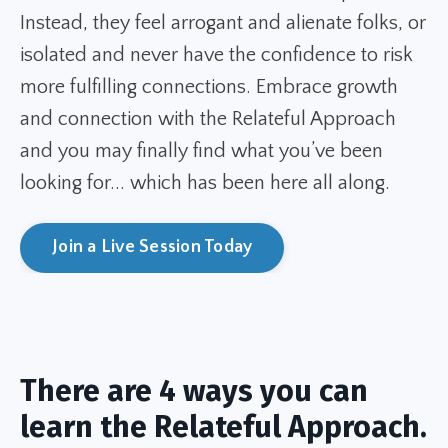
Instead, they feel arrogant and alienate folks, or
isolated and never have the confidence to risk
more fulfilling connections. Embrace growth
and connection with the Relateful Approach
and you may finally find what you’ve been
looking for... which has been here all along.
Join a Live Session Today
There are 4 ways you can
learn the Relateful Approach.