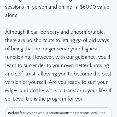
sessions in-person and online—a $6000 value
alone.
Although it can be scary and uncomfortable,
there are no shortcuts to letting go of old ways
of being that no longer serve your highest
functioning. However, with our guidance, you'll
learn to surrender to your own better knowing
and self-trust, allowing you to become the best
version of yourself. Are you ready to surf your
edges and do the work to transform your life? If
so, Level Up is the program for you.
Perfect for
: Anyone who is serious about their personal evolution