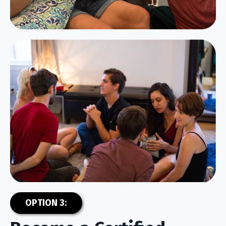
OPTION 3: