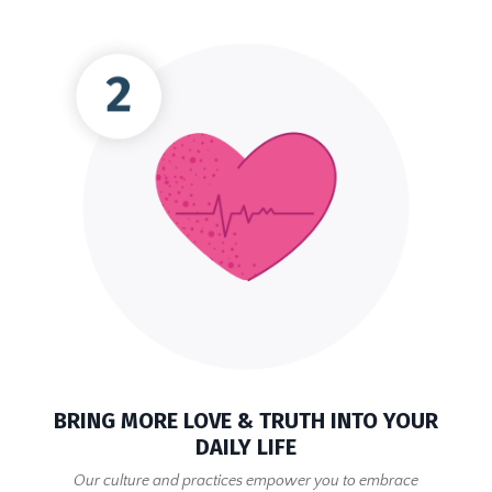
BRING MORE LOVE & TRUTH INTO YOUR
DAILY LIFE
Our culture and practices empower you to embrace