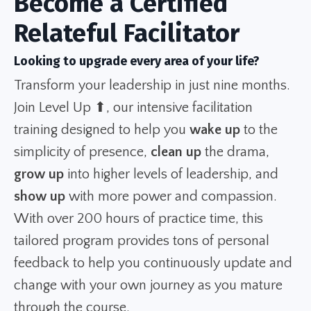
Become a Certified
Relateful Facilitator
Looking to upgrade every area of your life?
Transform your leadership in just nine months.
Join Level Up ⬆, our intensive facilitation
training designed to help you
wake up
to the
simplicity of presence,
clean up
the drama,
grow up
into higher levels of leadership, and
show up
with more power and compassion.
With over 200 hours of practice time, this
tailored program provides tons of personal
feedback to help you continuously update and
change with your own journey as you mature
through the course.