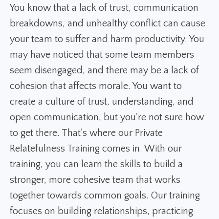
You know that a lack of trust, communication
breakdowns, and unhealthy conflict can cause
your team to suffer and harm productivity. You
may have noticed that some team members
seem disengaged, and there may be a lack of
cohesion that affects morale. You want to
create a culture of trust, understanding, and
open communication, but you're not sure how
to get there. That's where our Private
Relatefulness Training comes in. With our
training, you can learn the skills to build a
stronger, more cohesive team that works
together towards common goals. Our training
focuses on building relationships, practicing