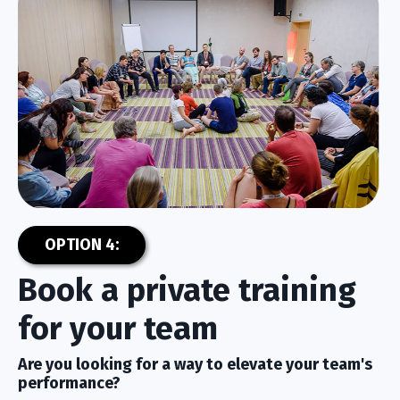
OPTION 4:
Book a private training
for your team
Are you looking for a way to elevate your team's
performance?