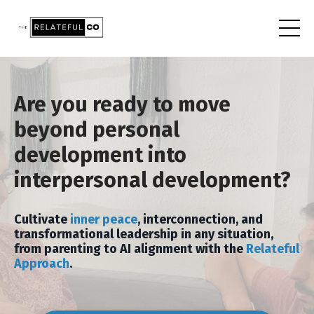
Are you ready to move
beyond personal
development into
interpersonal development?
Cultivate
inner peace
, interconnection, and
transformational leadership in any situation,
from parenting to AI alignment with the
Relateful
Approach
.