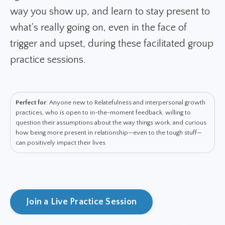
way you show up, and learn to stay present to
what's really going on, even in the face of
trigger and upset, during these facilitated group
practice sessions.
Perfect for
: Anyone new to Relatefulness and interpersonal growth
practices, who is open to in-the-moment feedback, willing to
question their assumptions about the way things work, and curious
how being more present in relationship—even to the tough stuff—
can positively impact their lives.
Join a Live Practice Session