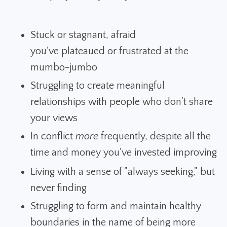
Stuck or stagnant, afraid
you've plateaued or frustrated at the
mumbo-jumbo
Struggling to create meaningful
relationships with people who don't share
your views
In conflict
more
frequently, despite all the
time and money you've invested improving
Living with a sense of "always seeking," but
never finding
Struggling to form and maintain healthy
boundaries in the name of being more