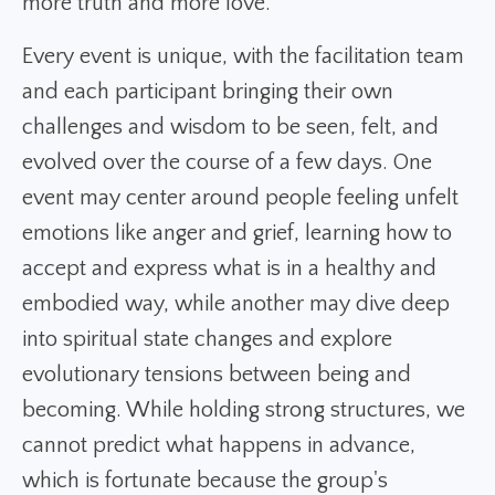
more truth and more love.
Every event is unique, with the facilitation team
and each participant bringing their own
challenges and wisdom to be seen, felt, and
evolved over the course of a few days. One
event may center around people feeling unfelt
emotions like anger and grief, learning how to
accept and express what is in a healthy and
embodied way, while another may dive deep
into spiritual state changes and explore
evolutionary tensions between being and
becoming. While holding strong structures, we
cannot predict what happens in advance,
which is fortunate because the group's