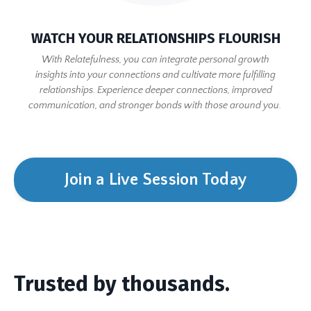
WATCH YOUR RELATIONSHIPS FLOURISH
With Relatefulness, you can integrate personal growth
insights into your connections and cultivate more fulfilling
relationships. Experience deeper connections, improved
communication, and stronger bonds with those around you.
Join a Live Session Today
Trusted by thousands.