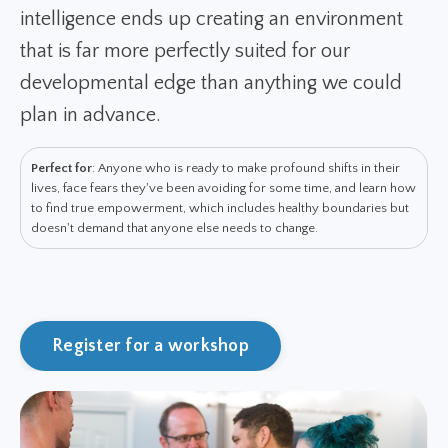
intelligence ends up creating an environment
that is far more perfectly suited for our
developmental edge than anything we could
plan in advance.
Perfect for
: Anyone who is ready to make profound shifts in their
lives, face fears they've been avoiding for some time, and learn how
to find true empowerment, which includes healthy boundaries but
doesn't demand that anyone else needs to change.
Register for a workshop