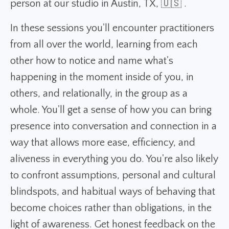
person at our studio in Austin, TX, 🇺🇸 .
In these sessions you'll encounter practitioners
from all over the world, learning from each
other how to notice and name what's
happening in the moment inside of you, in
others, and relationally, in the group as a
whole. You'll get a sense of how you can bring
presence into conversation and connection in a
way that allows more ease, efficiency, and
aliveness in everything you do. You're also likely
to confront assumptions, personal and cultural
blindspots, and habitual ways of behaving that
become choices rather than obligations, in the
light of awareness. Get honest feedback on the