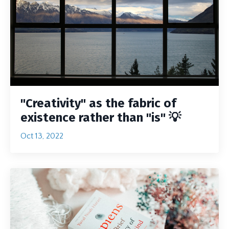
"Creativity" as the fabric of
existence rather than "is" 💡
Oct 13, 2022