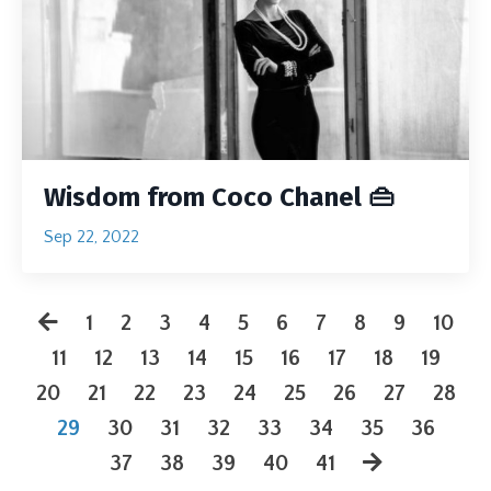
Wisdom from Coco Chanel 👜
Sep 22, 2022
1
2
3
4
5
6
7
8
9
10
11
12
13
14
15
16
17
18
19
20
21
22
23
24
25
26
27
28
29
30
31
32
33
34
35
36
37
38
39
40
41