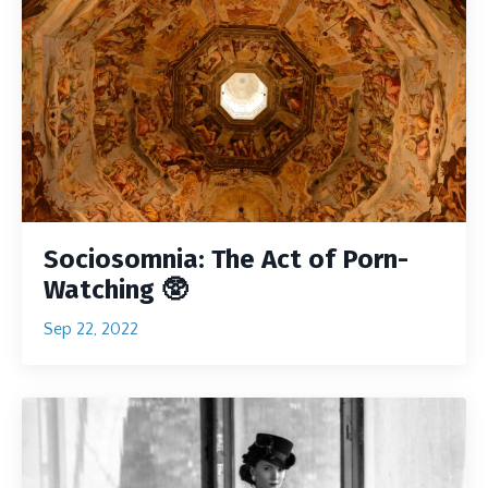
Sociosomnia: The Act of Porn-
Watching 🥸
Sep 22, 2022