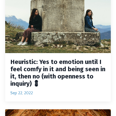
Heuristic: Yes to emotion until I
feel comfy in it and being seen in
it, then no (with openness to
inquiry) 💈
Sep 22, 2022