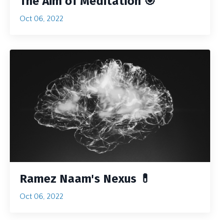
The Aim of Meditation 🎯
Oct 06, 2022
Ramez Naam's Nexus 💊
Oct 06, 2022