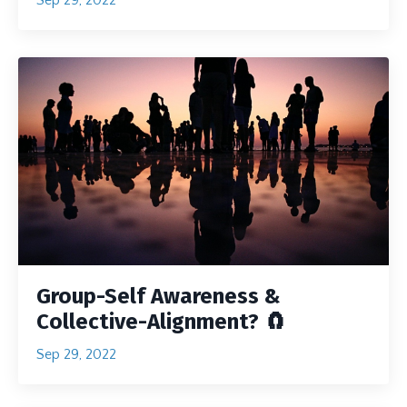
Group-Self Awareness &
Collective-Alignment? 🧲
Sep 29, 2022