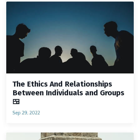
The Ethics And Relationships
Between Individuals and Groups
🍱
Sep 29, 2022