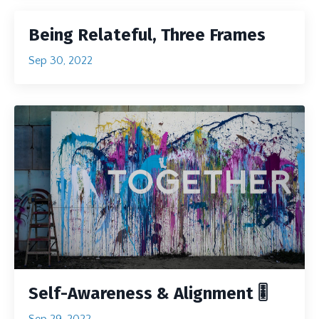
Being Relateful, Three Frames
Sep 30, 2022
Self-Awareness & Alignment 🎚
Sep 29, 2022