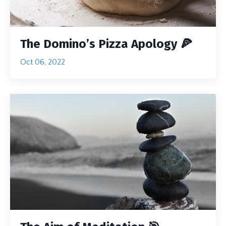
The Domino’s Pizza Apology 🍕
Oct 06, 2022