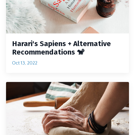
Harari's Sapiens + Alternative
Recommendations 🐒
Oct 13, 2022