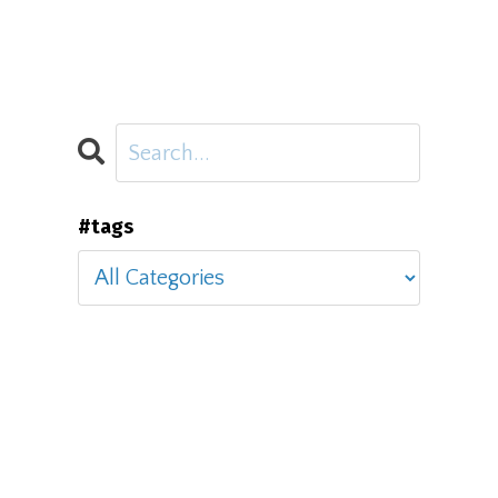
#tags