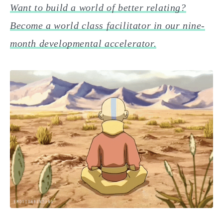
Want to build a world of better relating?
Become a world class facilitator in our nine-
month developmental accelerator.