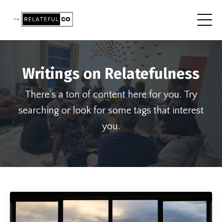
Writings on Relatefulness
There's a ton of content here for you. Try
searching or look for some tags that interest
you.